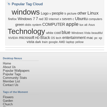
Popular Tag Cloud
windows
Linux
other
people
Logo
picture
v
b
Ubuntu
7
Windows 7
seven
firefox
red
3D
internet
x
c
computers
apple
COMPUTER
green
didis
system
tux
ati
Asus
Technology
blue
cool
white
Windows Vista
beautiful
microsoft
Black
entertainment
mac
HD
pc
xp
NVIDIA
OS
tech
vista
dark
train
google
AMD
laptop
yellow
Desktop Nexus
Home
About Us
Popular Wallpapers
Popular Tags
Community Stats
Member List
Contact Us
Tags of the Moment
Flowers
Garden
Church