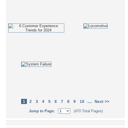
....
1
2
3
4
5
6
7
8
9
10
Next >>
Jump to Page:
(470 Total Pages)