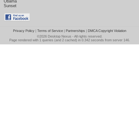
Obama
Sunset
Privacy Policy
|
Terms of Service
|
Partnerships
|
DMCA Copyright Violation
©2026
Desktop Nexus
- All rights reserved.
Page rendered with 1 queries (and 2 cached) in 0.342 seconds from server 146.