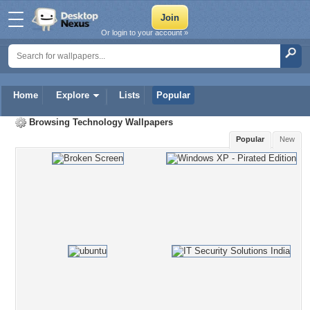
Or login to your account »
Home
Explore
Lists
Popular
Browsing
Technology Wallpapers
Popular
New