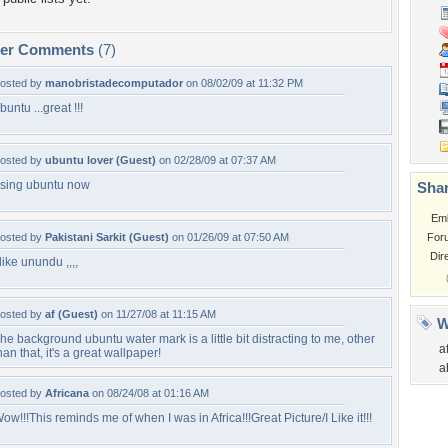
per Comments
(7)
osted by
manobristadecomputador
on 08/02/09 at 11:32 PM
buntu ...great !!!
osted by
ubuntu lover (Guest)
on 02/28/09 at 07:37 AM
sing ubuntu now
Shar
Em
osted by
Pakistani Sarkit (Guest)
on 01/26/09 at 07:50 AM
For
Dir
 like unundu ,,,,
osted by
af (Guest)
on 11/27/08 at 11:15 AM
W
he background ubuntu water mark is a little bit distracting to me, other
a
han that, it's a great wallpaper!
a
osted by
Africana
on 08/24/08 at 01:16 AM
ow!!!This reminds me of when I was in Africa!!!Great Picture/I Like it!!!