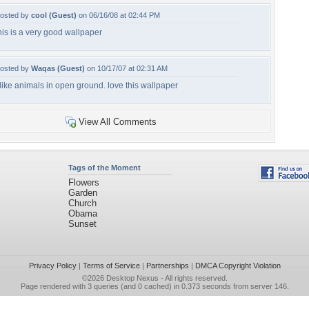
osted by
cool (Guest)
on 06/16/08 at 02:44 PM
his is a very good wallpaper
osted by
Waqas (Guest)
on 10/17/07 at 02:31 AM
 like animals in open ground. love this wallpaper
View All Comments
Tags of the Moment
Flowers
Garden
Church
Obama
Sunset
Privacy Policy
|
Terms of Service
|
Partnerships
|
DMCA Copyright Violation
©2026
Desktop Nexus
- All rights reserved.
Page rendered with 3 queries (and 0 cached) in 0.373 seconds from server 146.