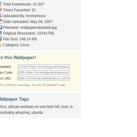
Total Downloads: 31,947
Times Favorited: 31
Uploaded By: Anonymous
Date Uploaded: May 06, 2007
Filename: wallpaperubuntu8.jpg
Original Resolution: 1024x768
File Size: 248.14 KB
Category:
Linux
e this Wallpaper!
bedded:
um Code:
ect URL:
(For websites and blogs, use the "Embedded" code)
allpaper Tags
frica
,
african animals on one tree hill
,
cool
,
is
bsolutely amazing
,
ubuntu