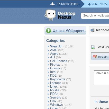
15 Users Online
206,070,255
Technolo
Categories
View All
(12,146)
AMD
(931)
Apple
(1,325)
ATI
(56)
Cell Phones
(139)
Firefox
(277)
Gnome
(14)
Intel
(109)
KDE
(10)
Keyboards
(76)
Laptops
(308)
Linux
(1,461)
NVidia
(245)
PDAs
(0)
Servers
(132)
Unix
In these 
(88)
Windows
(2,578)
Other
Not in any 
(4,397)