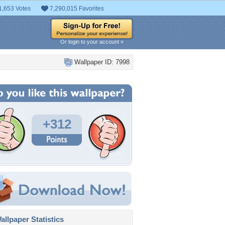
1,653 Votes
7,290,015 Favorites
Or login to your account »
Wallpaper ID: 7998
+312
llpaper Statistics