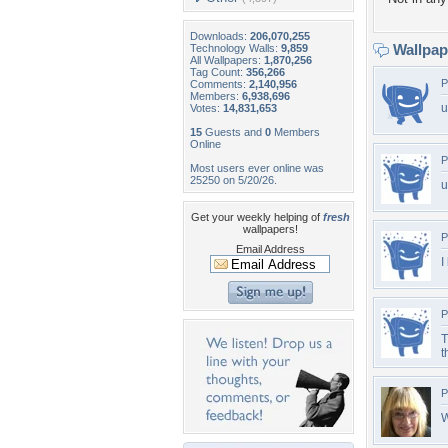
Downloads:
206,070,255
Wallpa
Technology Walls:
9,859
All Wallpapers:
1,870,256
Tag Count:
356,266
P
Comments:
2,140,956
Members:
6,938,696
u
Votes:
14,831,653
15
Guests and
0
Members
Online
P
Most users ever online was
25250 on 5/20/26.
u
Get your weekly helping of
fresh
wallpapers!
P
Email Address
I
P
T
t
P
W