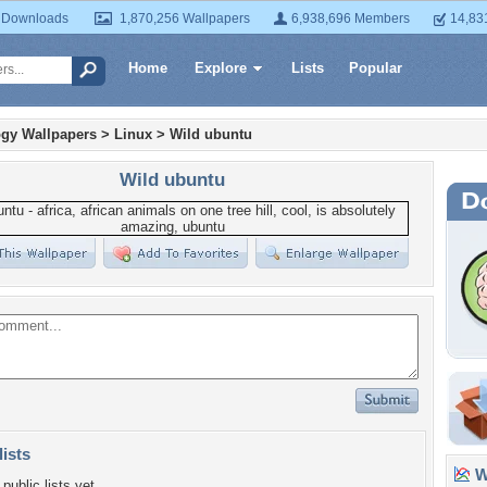
 Downloads
1,870,256 Wallpapers
6,938,696 Members
14,83
Home
Explore
Lists
Popular
gy Wallpapers
>
Linux
>
Wild ubuntu
Wild ubuntu
lists
Wa
public lists yet.