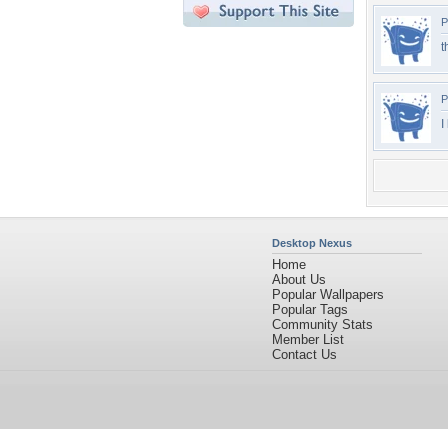
P
t
P
I
Desktop Nexus
Home
About Us
Popular Wallpapers
Popular Tags
Community Stats
Member List
Contact Us