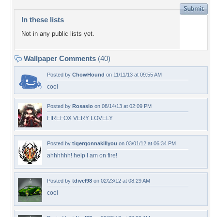
In these lists
Not in any public lists yet.
Wallpaper Comments
(40)
Posted by
ChowHound
on 11/11/13 at 09:55 AM
cool
Posted by
Rosasio
on 08/14/13 at 02:09 PM
FIREFOX VERY LOVELY
Posted by
tigergonnakillyou
on 03/01/12 at 06:34 PM
ahhhhhh! help I am on fire!
Posted by
tdivel98
on 02/23/12 at 08:29 AM
cool