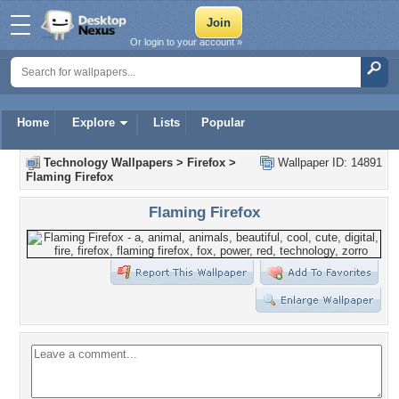
Or login to your account »
Home
Explore
Lists
Popular
Technology Wallpapers
>
Firefox
>
Wallpaper ID: 14891
Flaming Firefox
Flaming Firefox