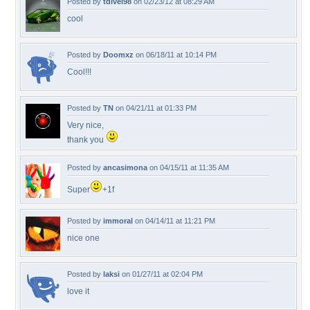
Posted by
tdivel98
on 02/23/12 at 08:29 AM
cool
Posted by
Doomxz
on 06/18/11 at 10:14 PM
Cool!!!
Posted by
TN
on 04/21/11 at 01:33 PM
Very nice,
thank you
Posted by
ancasimona
on 04/15/11 at 11:35 AM
Super
+1f
Posted by
immoral
on 04/14/11 at 11:21 PM
nice one
Posted by
laksi
on 01/27/11 at 02:04 PM
love it