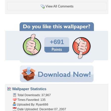
View All Comments
+691
Wallpaper Statistics
Total Downloads: 37,967
Times Favorited: 135
Uploaded By:
Ryan666
Date Uploaded: December 07, 2007