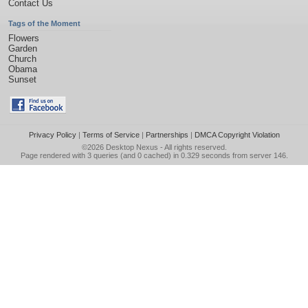
Contact Us
Tags of the Moment
Flowers
Garden
Church
Obama
Sunset
Privacy Policy
|
Terms of Service
|
Partnerships
|
DMCA Copyright Violation
©2026
Desktop Nexus
- All rights reserved.
Page rendered with 3 queries (and 0 cached) in 0.329 seconds from server 146.