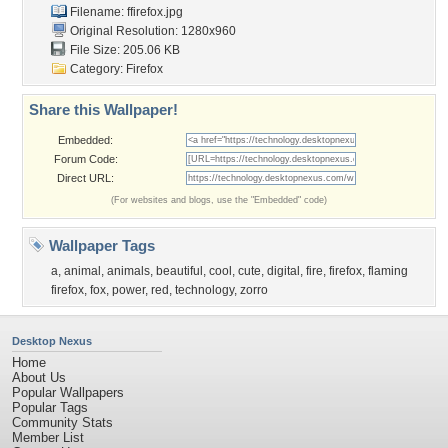
Filename: ffirefox.jpg
Original Resolution: 1280x960
File Size: 205.06 KB
Category:
Firefox
Share this Wallpaper!
Embedded:
Forum Code:
Direct URL:
(For websites and blogs, use the "Embedded" code)
Wallpaper Tags
a
,
animal
,
animals
,
beautiful
,
cool
,
cute
,
digital
,
fire
,
firefox
,
flaming
firefox
,
fox
,
power
,
red
,
technology
,
zorro
Desktop Nexus
Home
About Us
Popular Wallpapers
Popular Tags
Community Stats
Member List