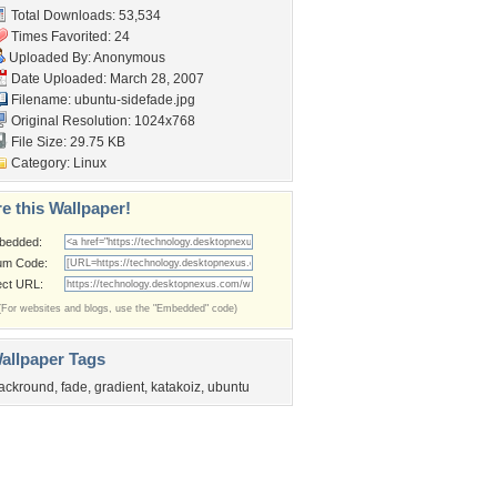
Total Downloads: 53,534
Times Favorited: 24
Uploaded By: Anonymous
Date Uploaded: March 28, 2007
Filename: ubuntu-sidefade.jpg
Original Resolution: 1024x768
File Size: 29.75 KB
Category:
Linux
e this Wallpaper!
bedded:
um Code:
ect URL:
(For websites and blogs, use the "Embedded" code)
allpaper Tags
ackround
,
fade
,
gradient
,
katakoiz
,
ubuntu