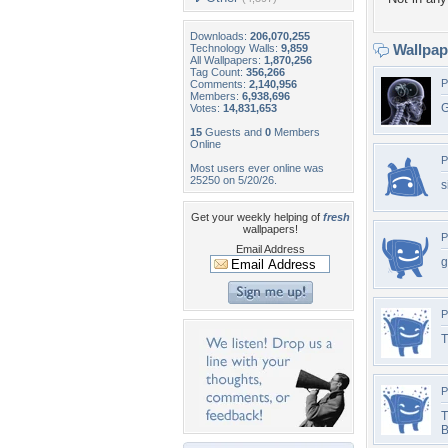
Downloads:
206,070,255
Wallpa
Technology Walls:
9,859
All Wallpapers:
1,870,256
Tag Count:
356,266
P
Comments:
2,140,956
Members:
6,938,696
G
Votes:
14,831,653
15
Guests and
0
Members
Online
P
Most users ever online was
25250 on 5/20/26.
s
Get your weekly helping of
fresh
wallpapers!
P
Email Address
g
P
T
P
T
B