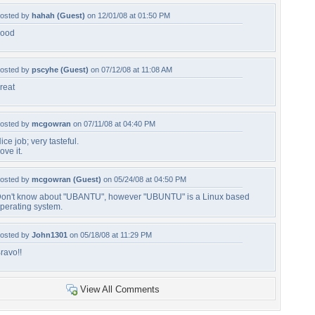
osted by
hahah (Guest)
on 12/01/08 at 01:50 PM
ood
osted by
pscyhe (Guest)
on 07/12/08 at 11:08 AM
reat
osted by
mcgowran
on 07/11/08 at 04:40 PM
ice job; very tasteful.
ove it.
osted by
mcgowran (Guest)
on 05/24/08 at 04:50 PM
on't know about "UBANTU", however "UBUNTU" is a Linux based
perating system.
osted by
John1301
on 05/18/08 at 11:29 PM
ravo!!
View All Comments