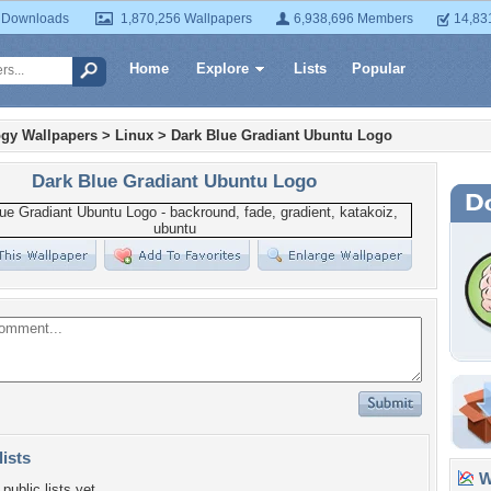
 Downloads
1,870,256 Wallpapers
6,938,696 Members
14,83
Home
Explore
Lists
Popular
gy Wallpapers
>
Linux
>
Dark Blue Gradiant Ubuntu Logo
Dark Blue Gradiant Ubuntu Logo
lists
Wa
public lists yet.