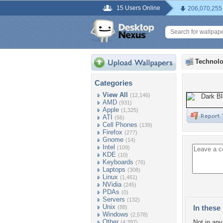
15 Users Online
206,070,255
Technolo
Categories
View All
(12,146)
AMD
(931)
Apple
(1,325)
ATI
(56)
Cell Phones
(139)
Firefox
(277)
Gnome
(14)
Intel
(109)
KDE
(10)
Keyboards
(76)
Laptops
(308)
Linux
(1,461)
NVidia
(245)
PDAs
(0)
Servers
(132)
Unix
In these 
(88)
Windows
(2,578)
Other
Not in any 
(4,397)