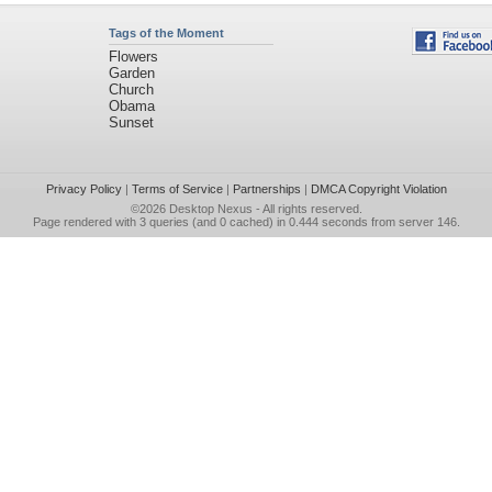
Tags of the Moment
Flowers
Garden
Church
Obama
Sunset
Privacy Policy
|
Terms of Service
|
Partnerships
|
DMCA Copyright Violation
©2026
Desktop Nexus
- All rights reserved.
Page rendered with 3 queries (and 0 cached) in 0.444 seconds from server 146.