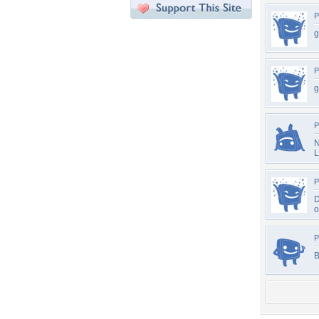
P
g
P
g
P
N
L
P
D
o
P
B