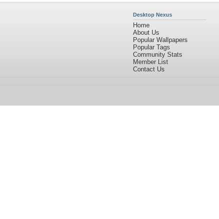
Desktop Nexus
Home
About Us
Popular Wallpapers
Popular Tags
Community Stats
Member List
Contact Us