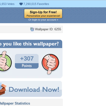
1,653 Votes
7,290,015 Favorites
Or login to your account »
Wallpaper ID: 6255
+307
llpaper Statistics