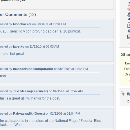
per Comments
(12)
osted by
Madehacker
on 08/31/11 at 11:01 PM
uau... sencillo y con profundidad genial 10 puntos!.
osted by
japetko
on 11/12/10 at 05:03 AM
imple, but great
Shar
Em
osted by
manobristadecomputador
on 08/02/09 at 11:34 PM
For
Dir
reat...
osted by
Text Messages (Guest)
on 04/15/09 at 03:42 AM
W
his is a great utility, thanks for the post.
b
osted by
Rahvasaadik (Guest)
on 01/12/09 at 01:04 PM
he wallpaper is in the colors of the National Flag of Estonia. Blue,
lack and White.