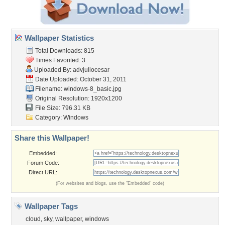
Wallpaper Statistics
Total Downloads: 815
Times Favorited: 3
Uploaded By:
advjuliocesar
Date Uploaded: October 31, 2011
Filename: windows-8_basic.jpg
Original Resolution: 1920x1200
File Size: 796.31 KB
Category:
Windows
Share this Wallpaper!
Embedded:
Forum Code:
Direct URL:
(For websites and blogs, use the "Embedded" code)
Wallpaper Tags
cloud
,
sky
,
wallpaper
,
windows