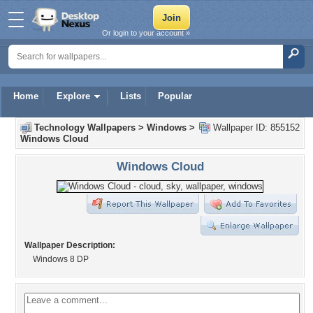
Or login to your account »
Home
Explore
Lists
Popular
Technology Wallpapers
>
Windows
>
Wallpaper ID: 855152
Windows Cloud
Windows Cloud
Wallpaper Description:
Windows 8 DP