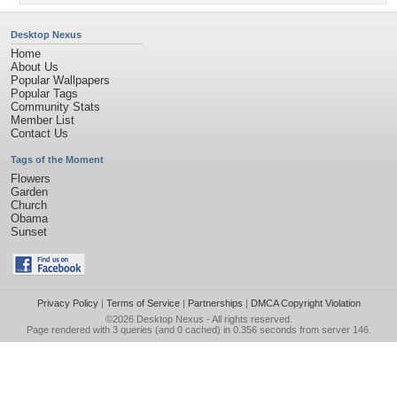
Desktop Nexus
Home
About Us
Popular Wallpapers
Popular Tags
Community Stats
Member List
Contact Us
Tags of the Moment
Flowers
Garden
Church
Obama
Sunset
Privacy Policy
|
Terms of Service
|
Partnerships
|
DMCA Copyright Violation
©2026
Desktop Nexus
- All rights reserved.
Page rendered with 3 queries (and 0 cached) in 0.356 seconds from server 146.