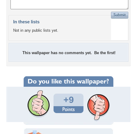
In these lists
Not in any public lists yet.
This wallpaper has no comments yet. Be the first!
+9