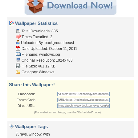
Wallpaper Statistics
Total Downloads: 835
Times Favorited: 2
Uploaded By:
backgroundbeast
Date Uploaded: October 11, 2011
Filename: windows.jpg
Original Resolution: 1024x768
File Size: 461.12 KB
Category:
Windows
Share this Wallpaper!
Embedded:
Forum Code:
Direct URL:
(For websites and blogs, use the "Embedded" code)
Wallpaper Tags
7
,
rays
,
window
,
with