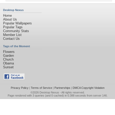
Desktop Nexus
Home
About Us
Popular Wallpapers
Popular Tags
Community Stats
Member List
Contact Us
Tags of the Moment
Flowers
Garden
Church
Obama
Sunset
Privacy Policy
|
Terms of Service
|
Partnerships
|
DMCA Copyright Violation
©2026
Desktop Nexus
- All rights reserved.
Page rendered with 3 queries (and 0 cached) in 0.388 seconds from server 146.