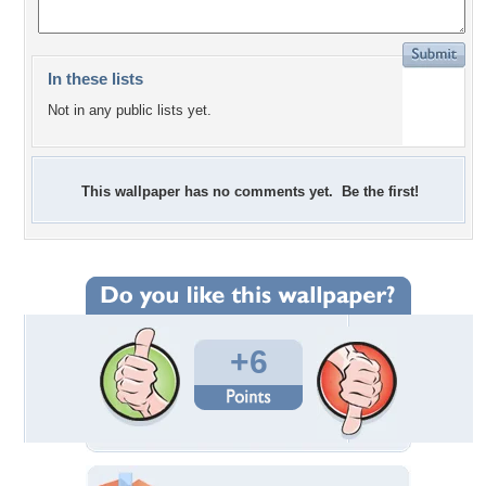
In these lists
Not in any public lists yet.
This wallpaper has no comments yet. Be the first!
+6