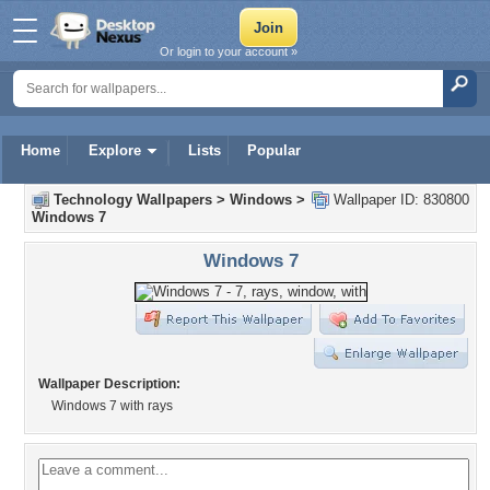
Or login to your account »
Home
Explore
Lists
Popular
Technology Wallpapers
>
Windows
>
Wallpaper ID: 830800
Windows 7
Windows 7
Wallpaper Description:
Windows 7 with rays