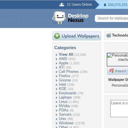
21 Users Online
206,070,255
Technolo
Categories
View All
(12,146)
AMD
(931)
Apple
(1,325)
ATI
(56)
Cell Phones
(139)
Firefox
(277)
Wallpaper D
Gnome
(14)
Intel
(109)
Personali
KDE
(10)
Keyboards
(76)
Laptops
(308)
Linux
(1,461)
NVidia
(245)
PDAs
(0)
Servers
(132)
Unix
(88)
Windows
(2,578)
Other
(4,397)