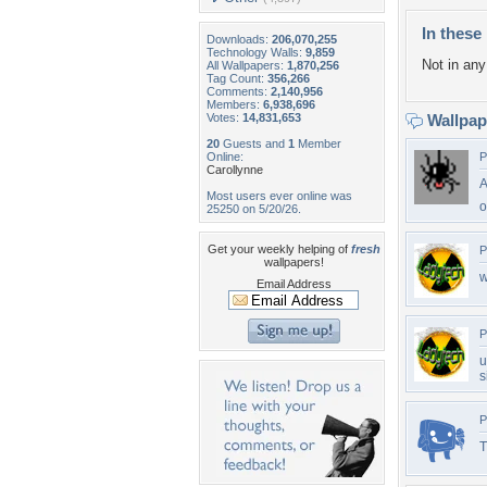
In these 
Downloads:
206,070,255
Technology Walls:
9,859
Not in any 
All Wallpapers:
1,870,256
Tag Count:
356,266
Comments:
2,140,956
Members:
6,938,696
Votes:
14,831,653
Wallpa
20
Guests and
1
Member
Online:
P
Carollynne
A
Most users ever online was
o
25250 on 5/20/26.
Get your weekly helping of
fresh
P
wallpapers!
w
Email Address
P
u
s
P
T