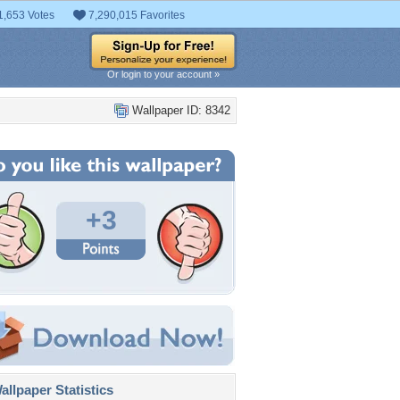
1,653 Votes
7,290,015 Favorites
Or login to your account »
Wallpaper ID: 8342
+3
llpaper Statistics