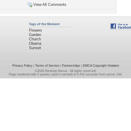
View All Comments
Tags of the Moment
Flowers
Garden
Church
Obama
Sunset
Privacy Policy
|
Terms of Service
|
Partnerships
|
DMCA Copyright Violation
©2026
Desktop Nexus
- All rights reserved.
Page rendered with 3 queries (and 0 cached) in 0.432 seconds from server 146.