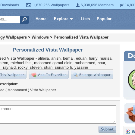
 Downloads
1,870,256 Wallpapers
6,938,696 Members
14,83
Home
Explore
Lists
Popular
gy Wallpapers
>
Windows
>
Personalized Vista Wallpaper
Personalized Vista Wallpaper
escription:
zed ( Mohammed ) Vista Wallpaper.
Wa