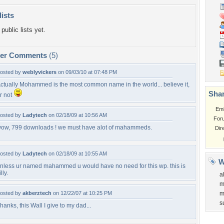
lists
public lists yet.
per Comments
(5)
osted by
weblyvickers
on 09/03/10 at 07:48 PM
ctually Mohammed is the most common name in the world... believe it,
Shar
r not
Em
osted by
Ladytech
on 02/18/09 at 10:56 AM
For
ow, 799 downloads ! we must have alot of mahammeds.
Dir
osted by
Ladytech
on 02/18/09 at 10:55 AM
W
nless ur named mahammed u would have no need for this wp. this is
illy.
al
m
osted by
akberztech
on 12/22/07 at 10:25 PM
m
s
hanks, this Wall I give to my dad...