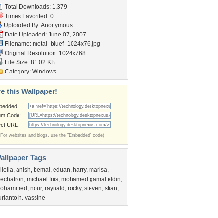
Total Downloads: 1,379
Times Favorited: 0
Uploaded By: Anonymous
Date Uploaded: June 07, 2007
Filename:
metal_bluef_1024x76.jpg
Original Resolution: 1024x768
File Size: 81.02 KB
Category:
Windows
e this Wallpaper!
bedded:
um Code:
ect URL:
(For websites and blogs, use the "Embedded" code)
allpaper Tags
ileila
,
anish
,
bemal
,
eduan
,
harry
,
marisa
,
echatron
,
michael friis
,
mohamed gamal eldin
,
ohammed
,
nour
,
raynald
,
rocky
,
steven
,
stian
,
urianto h
,
yassine