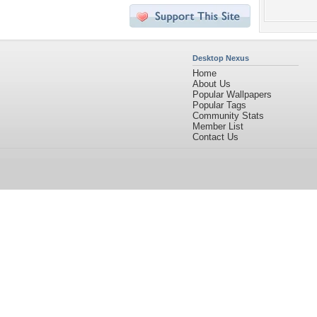
Desktop Nexus
Home
About Us
Popular Wallpapers
Popular Tags
Community Stats
Member List
Contact Us