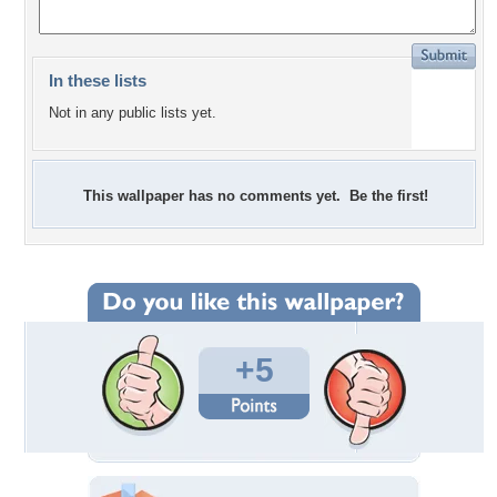
In these lists
Not in any public lists yet.
This wallpaper has no comments yet. Be the first!
+5