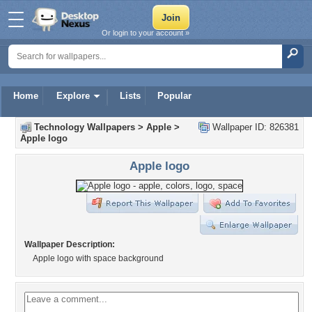
Or login to your account »
Home
Explore
Lists
Popular
Technology Wallpapers
>
Apple
>
Wallpaper ID: 826381
Apple logo
Apple logo
Wallpaper Description:
Apple logo with space background