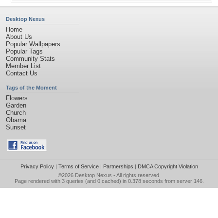
Desktop Nexus
Home
About Us
Popular Wallpapers
Popular Tags
Community Stats
Member List
Contact Us
Tags of the Moment
Flowers
Garden
Church
Obama
Sunset
Privacy Policy
|
Terms of Service
|
Partnerships
|
DMCA Copyright Violation
©2026
Desktop Nexus
- All rights reserved.
Page rendered with 3 queries (and 0 cached) in 0.378 seconds from server 146.