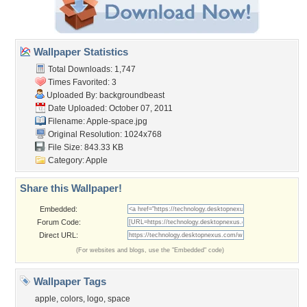
Wallpaper Statistics
Total Downloads: 1,747
Times Favorited: 3
Uploaded By:
backgroundbeast
Date Uploaded: October 07, 2011
Filename: Apple-space.jpg
Original Resolution: 1024x768
File Size: 843.33 KB
Category:
Apple
Share this Wallpaper!
Embedded:
Forum Code:
Direct URL:
(For websites and blogs, use the "Embedded" code)
Wallpaper Tags
apple
,
colors
,
logo
,
space