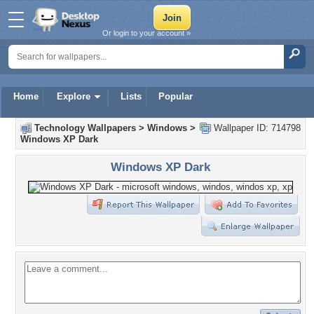
Or login to your account »
Home
Explore
Lists
Popular
Technology Wallpapers
>
Windows
>
Wallpaper ID: 714798
Windows XP Dark
Windows XP Dark