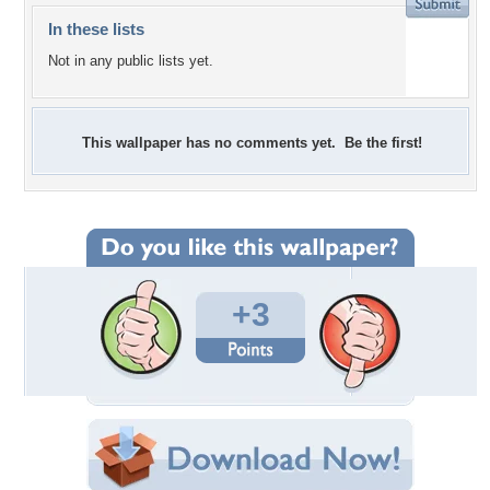
In these lists
Not in any public lists yet.
This wallpaper has no comments yet. Be the first!
+3