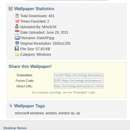
Wallpaper Statistics
Total Downloads: 481
Times Favorited: 2
Uploaded By:
MAv3r1K
Date Uploaded: June 29, 2011
Filename: DarkXP.jpg
Original Resolution: 1600x1200
File Size: 57.83 KB
Category:
Windows
Share this Wallpaper!
Embedded:
Forum Code:
Direct URL:
(For websites and blogs, use the "Embedded" code)
Wallpaper Tags
microsoft windows
,
windos
,
windos xp
,
xp
Desktop Nexus