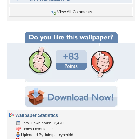
View All Comments
+83
Wallpaper Statistics
Total Downloads: 12,470
Times Favorited: 9
Uploaded By:
interpid-cyberkid