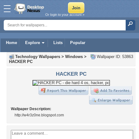
Or login to your account »
Home
Explore
Lists
Popular
Technology Wallpapers
>
Windows
>
Wallpaper ID: 53863
HACKER PC
HACKER PC
Wallpaper Description:
http://w4r3z0ne.blogspot.com