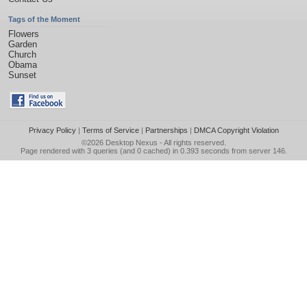
Tags of the Moment
Flowers
Garden
Church
Obama
Sunset
Privacy Policy
|
Terms of Service
|
Partnerships
|
DMCA Copyright Violation
©2026
Desktop Nexus
- All rights reserved.
Page rendered with 3 queries (and 0 cached) in 0.393 seconds from server 146.