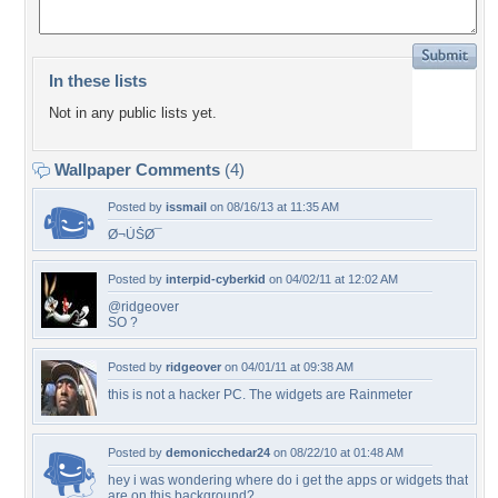
In these lists
Not in any public lists yet.
Wallpaper Comments
(4)
Posted by
issmail
on 08/16/13 at 11:35 AM
Ø¬ÙŠØ¯
Posted by
interpid-cyberkid
on 04/02/11 at 12:02 AM
@ridgeover
SO ?
Posted by
ridgeover
on 04/01/11 at 09:38 AM
this is not a hacker PC. The widgets are Rainmeter
Posted by
demonicchedar24
on 08/22/10 at 01:48 AM
hey i was wondering where do i get the apps or widgets that
are on this background?