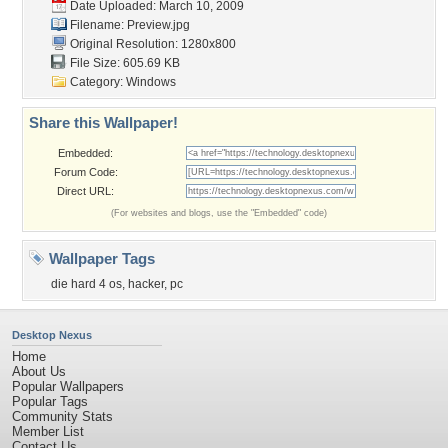
Date Uploaded: March 10, 2009
Filename: Preview.jpg
Original Resolution: 1280x800
File Size: 605.69 KB
Category:
Windows
Share this Wallpaper!
Embedded:
Forum Code:
Direct URL:
(For websites and blogs, use the "Embedded" code)
Wallpaper Tags
die hard 4 os
,
hacker
,
pc
Desktop Nexus
Home
About Us
Popular Wallpapers
Popular Tags
Community Stats
Member List
Contact Us