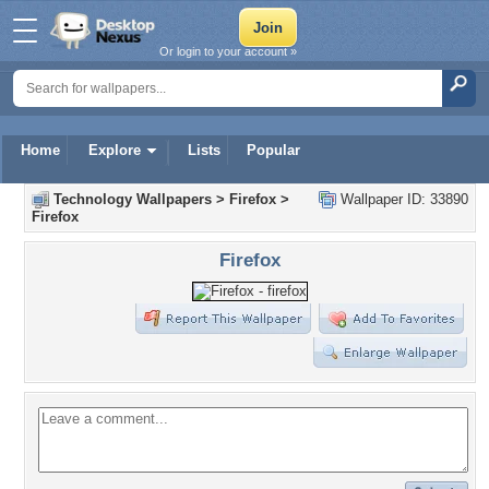
Or login to your account »
Home
Explore
Lists
Popular
Technology Wallpapers
>
Firefox
>
Wallpaper ID: 33890
Firefox
Firefox