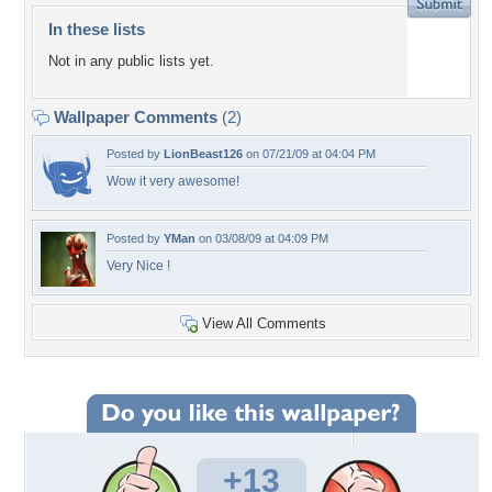
In these lists
Not in any public lists yet.
Wallpaper Comments
(2)
Posted by
LionBeast126
on 07/21/09 at 04:04 PM
Wow it very awesome!
Posted by
YMan
on 03/08/09 at 04:09 PM
Very Nice !
View All Comments
+13