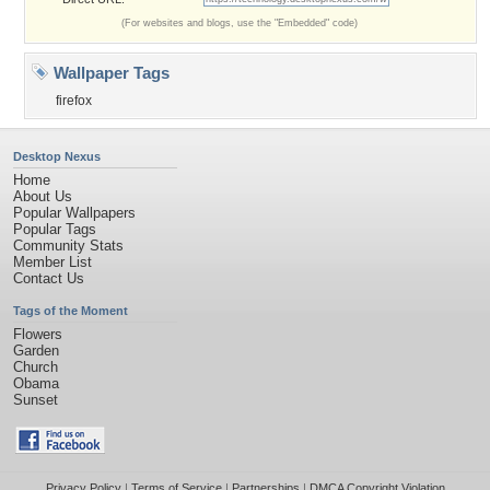
(For websites and blogs, use the "Embedded" code)
Wallpaper Tags
firefox
Desktop Nexus
Home
About Us
Popular Wallpapers
Popular Tags
Community Stats
Member List
Contact Us
Tags of the Moment
Flowers
Garden
Church
Obama
Sunset
Privacy Policy
|
Terms of Service
|
Partnerships
|
DMCA Copyright Violation