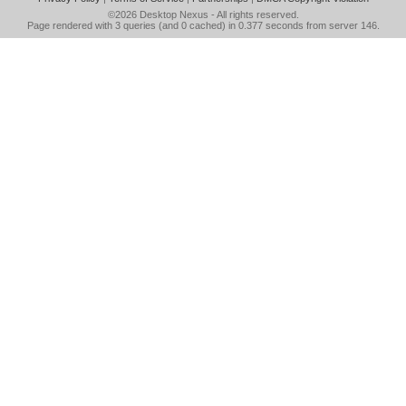
©2026
Desktop Nexus
- All rights reserved.
Page rendered with 3 queries (and 0 cached) in 0.377 seconds from server 146.