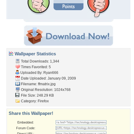
Wallpaper Statistics
Total Downloads: 1,344
Times Favorited: 5
Uploaded By:
Ryan666
Date Uploaded: January 09, 2009
Filename: ffmatrix.jpg
Original Resolution: 1024x768
File Size: 248.29 KB
Category:
Firefox
Share this Wallpaper!
Embedded:
Forum Code:
Direct URL: