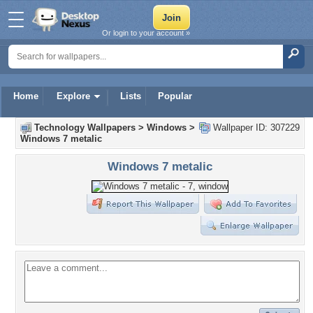
Or login to your account »
Home
Explore
Lists
Popular
Technology Wallpapers
>
Windows
>
Wallpaper ID: 307229
Windows 7 metalic
Windows 7 metalic