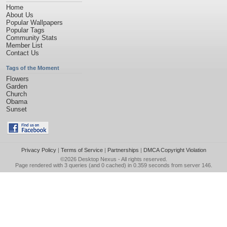
Home
About Us
Popular Wallpapers
Popular Tags
Community Stats
Member List
Contact Us
Tags of the Moment
Flowers
Garden
Church
Obama
Sunset
Privacy Policy
|
Terms of Service
|
Partnerships
|
DMCA Copyright Violation
©2026
Desktop Nexus
- All rights reserved.
Page rendered with 3 queries (and 0 cached) in 0.359 seconds from server 146.