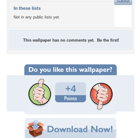
In these lists
Not in any public lists yet.
This wallpaper has no comments yet. Be the first!
+4