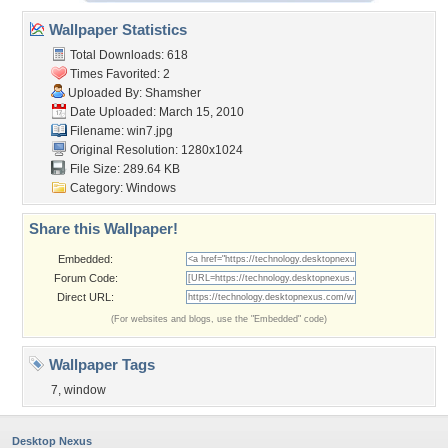
Wallpaper Statistics
Total Downloads: 618
Times Favorited: 2
Uploaded By:
Shamsher
Date Uploaded: March 15, 2010
Filename: win7.jpg
Original Resolution: 1280x1024
File Size: 289.64 KB
Category:
Windows
Share this Wallpaper!
Embedded:
Forum Code:
Direct URL:
(For websites and blogs, use the "Embedded" code)
Wallpaper Tags
7
,
window
Desktop Nexus