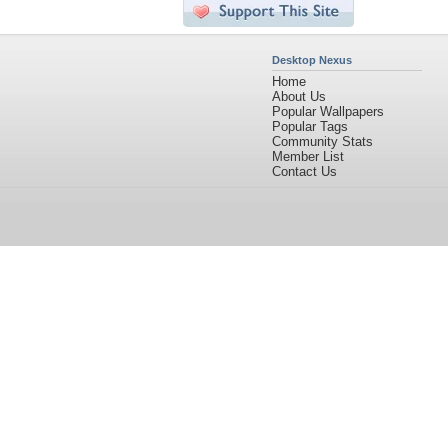
Desktop Nexus
Home
About Us
Popular Wallpapers
Popular Tags
Community Stats
Member List
Contact Us