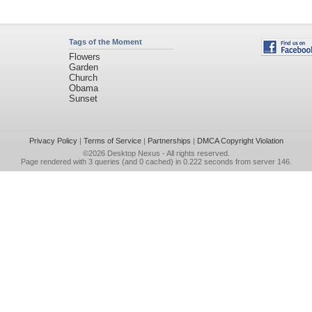
Tags of the Moment
Flowers
Garden
Church
Obama
Sunset
Privacy Policy
|
Terms of Service
|
Partnerships
|
DMCA Copyright Violation
©2026
Desktop Nexus
- All rights reserved.
Page rendered with 3 queries (and 0 cached) in 0.222 seconds from server 146.