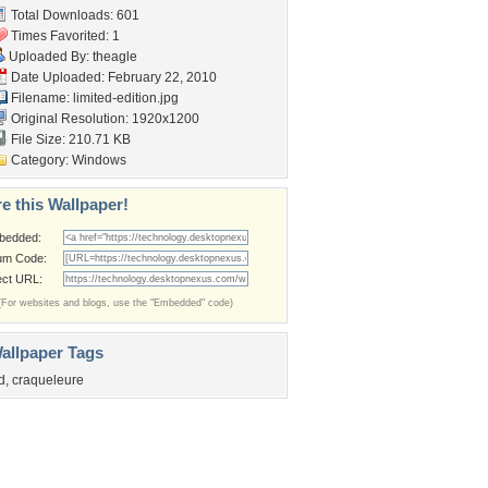
Total Downloads: 601
Times Favorited: 1
Uploaded By:
theagle
Date Uploaded: February 22, 2010
Filename: limited-edition.jpg
Original Resolution: 1920x1200
File Size: 210.71 KB
Category:
Windows
e this Wallpaper!
bedded:
um Code:
ect URL:
(For websites and blogs, use the "Embedded" code)
allpaper Tags
d
,
craqueleure