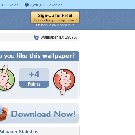
1,653 Votes
7,290,015 Favorites
Or login to your account »
Wallpaper ID: 290737
+4
llpaper Statistics