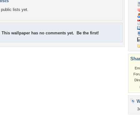
lists
public lists yet.
This wallpaper has no comments yet. Be the first!
Shar
Em
For
Dir
W
3