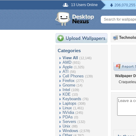
13 Users Online
206,070,255
Technolo
Categories
View All
(12,146)
AMD
(931)
Apple
(1,325)
ATI
(56)
Cell Phones
Wallpaper D
(139)
Firefox
(277)
Craqueleu
Gnome
(14)
Intel
(109)
KDE
(10)
Keyboards
(76)
Laptops
(308)
Linux
(1,461)
NVidia
(245)
PDAs
(0)
Servers
(132)
Unix
(88)
Windows
(2,578)
Other
(4,397)