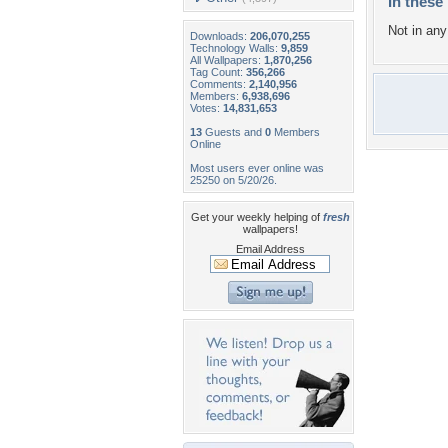
In these 
Not in any 
Downloads:
206,070,255
Technology Walls:
9,859
All Wallpapers:
1,870,256
Tag Count:
356,266
Comments:
2,140,956
Members:
6,938,696
Votes:
14,831,653
13
Guests and
0
Members
Online
Most users ever online was
25250 on 5/20/26.
Get your weekly helping of
fresh
wallpapers!
Email Address