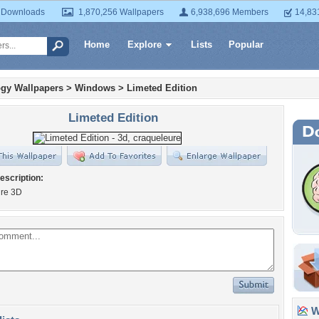
 Downloads
1,870,256 Wallpapers
6,938,696 Members
14,83
Home
Explore
Lists
Popular
gy Wallpapers
>
Windows
>
Limeted Edition
Limeted Edition
escription:
re 3D
Wa