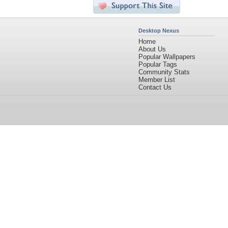
Desktop Nexus
Home
About Us
Popular Wallpapers
Popular Tags
Community Stats
Member List
Contact Us