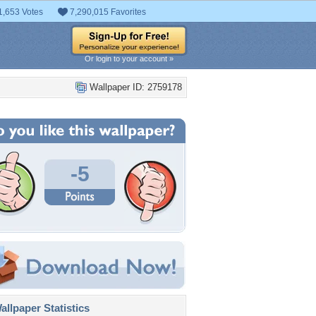
1,653 Votes
7,290,015 Favorites
Or login to your account »
Wallpaper ID: 2759178
-5
llpaper Statistics