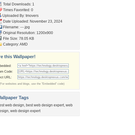
Total Downloads: 1
Times Favorited: 0
Uploaded By:
tmovers
Date Uploaded: November 23, 2024
Filename: ---.jpg
Original Resolution: 1200x900
File Size: 78.05 KB
Category:
AMD
e this Wallpaper!
bedded:
um Code:
ect URL:
(For websites and blogs, use the "Embedded" code)
allpaper Tags
est web design
,
best web design expert
,
web
esign
,
web design expert