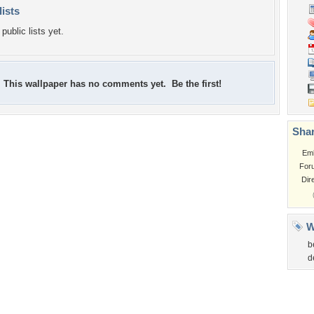
lists
public lists yet.
This wallpaper has no comments yet. Be the first!
Shar
Em
For
Dir
W
b
d