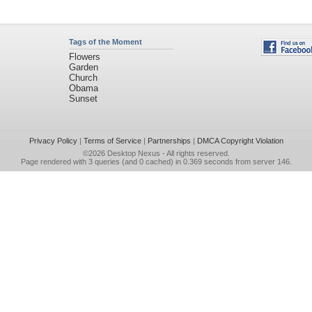
Tags of the Moment
Flowers
Garden
Church
Obama
Sunset
Privacy Policy
|
Terms of Service
|
Partnerships
|
DMCA Copyright Violation
©2026
Desktop Nexus
- All rights reserved.
Page rendered with 3 queries (and 0 cached) in 0.369 seconds from server 146.