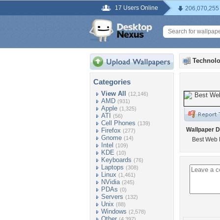
17 Users Online
206,070,255
Technolo
Categories
View All
(12,146)
AMD
(931)
Apple
(1,325)
ATI
(56)
Cell Phones
(139)
Wallpaper D
Firefox
(277)
Gnome
(14)
Best Web 
Intel
(109)
KDE
(10)
Keyboards
(76)
Laptops
(308)
Linux
(1,461)
NVidia
(245)
PDAs
(0)
Servers
(132)
Unix
(88)
Windows
(2,578)
Other
(4,397)