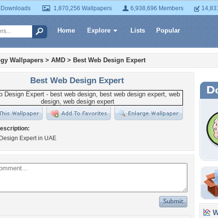
 Downloads
1,870,256 Wallpapers
6,938,696 Members
14,83
Home
Explore
Lists
Popular
gy Wallpapers
>
AMD
>
Best Web Design Expert
Best Web Design Expert
escription:
Design Expert in UAE
Wa