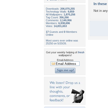
In these 
Downloads:
206,070,255
Not in any 
Technology Walls:
9,859
All Wallpapers:
1,870,256
Tag Count:
356,266
Comments:
2,140,956
Members:
6,938,696
Votes:
14,831,653
17
Guests and
0
Members
Online
Most users ever online was
25250 on 5/20/26.
Get your weekly helping of
fresh
wallpapers!
Email Address