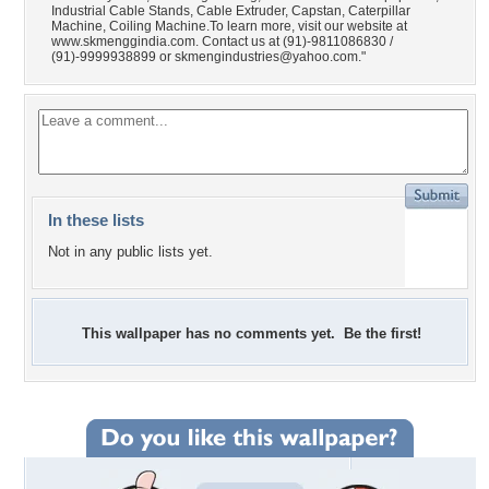
Industrial Cable Stands, Cable Extruder, Capstan, Caterpillar
Machine, Coiling Machine.To learn more, visit our website at
www.skmenggindia.com. Contact us at (91)-9811086830 /
(91)-9999938899 or
skmengindustries@yahoo.com
."
In these lists
Not in any public lists yet.
This wallpaper has no comments yet. Be the first!