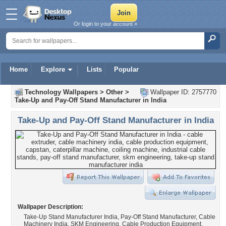
Or login to your account »
Home
Explore
Lists
Popular
Technology Wallpapers
>
Other
>
Wallpaper ID: 2757770
Take-Up and Pay-Off Stand Manufacturer in India
Take-Up and Pay-Off Stand Manufacturer in India
Wallpaper Description:
Take-Up Stand Manufacturer India, Pay-Off Stand Manufacturer, Cable
Machinery India, SKM Engineering, Cable Production Equipment,