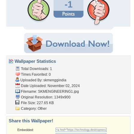
-1
Wallpaper Statistics
Total Downloads: 1
Times Favorited: 0
Uploaded By:
skmenggindia
Date Uploaded: November 02, 2024
Filename: SKMENGINEERING1.jpg
Original Resolution: 1349x900
File Size: 227.65 KB
Category:
Other
Share this Wallpaper!
Embedded: