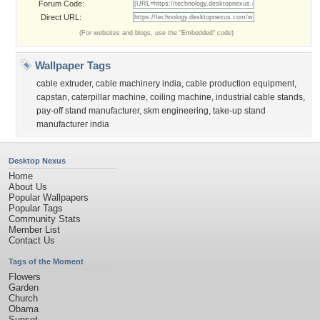
Forum Code:
Direct URL:
(For websites and blogs, use the "Embedded" code)
Wallpaper Tags
cable extruder
,
cable machinery india
,
cable production equipment
,
capstan
,
caterpillar machine
,
coiling machine
,
industrial cable stands
,
pay-off stand manufacturer
,
skm engineering
,
take-up stand
manufacturer india
Desktop Nexus
Home
About Us
Popular Wallpapers
Popular Tags
Community Stats
Member List
Contact Us
Tags of the Moment
Flowers
Garden
Church
Obama
Sunset