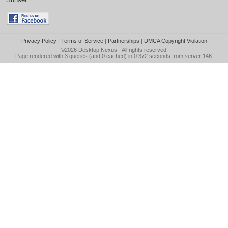
Privacy Policy
|
Terms of Service
|
Partnerships
|
DMCA Copyright Violation
©2026
Desktop Nexus
- All rights reserved.
Page rendered with 3 queries (and 0 cached) in 0.372 seconds from server 146.