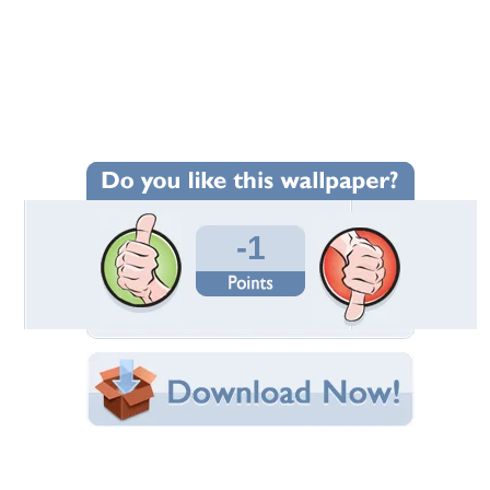
Wallpaper Statistics
Total Downloads: 2
Times Favorited: 0
Uploaded By:
rebatecouponcodes
Date Uploaded: October 03, 2024
Filename:
G-BILLION-DAY-SALEs.jpg
Original Resolution: 1024x768
File Size: 192.10 KB
Category:
AMD
Share this Wallpaper!
Embedded:
Forum Code:
Direct URL: