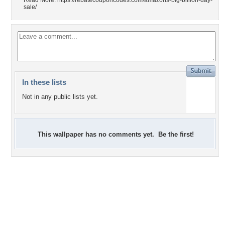
Read More: https://rebatecouponcodes.com/amazons-big-billion-day-
sale/
In these lists
Not in any public lists yet.
This wallpaper has no comments yet. Be the first!
-1