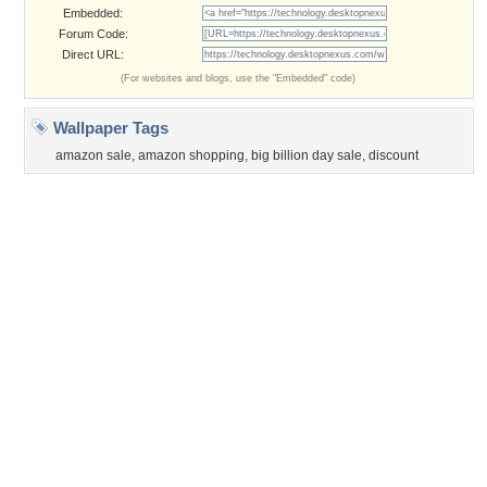
©2026
Desktop Nexus
- All rights reserved.
Page rendered with 3 queries (and 0 cached) in 0.355 seconds from server 146.