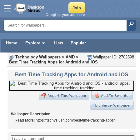
Or login to your account »
Home
Explore
Lists
Popular
Technology Wallpapers
>
AMD
>
Wallpaper ID: 2702598
Best Time Tracking Apps for Android and iOS
Best Time Tracking Apps for Android and iOS
Wallpaper Description:
Read More: https://techyslush.com/best-time-tracking-apps/