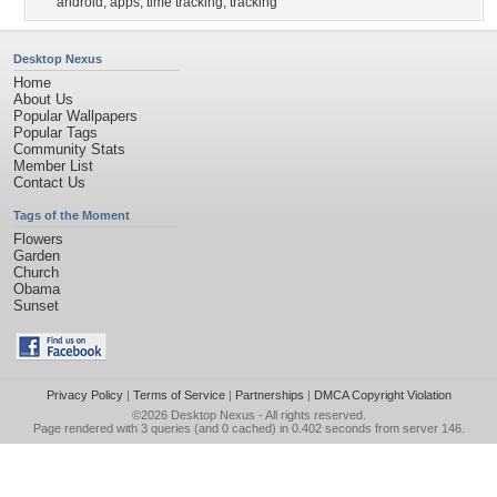
android
,
apps
,
time tracking
,
tracking
Desktop Nexus
Home
About Us
Popular Wallpapers
Popular Tags
Community Stats
Member List
Contact Us
Tags of the Moment
Flowers
Garden
Church
Obama
Sunset
Privacy Policy
|
Terms of Service
|
Partnerships
|
DMCA Copyright Violation
©2026
Desktop Nexus
- All rights reserved.
Page rendered with 3 queries (and 0 cached) in 0.402 seconds from server 146.