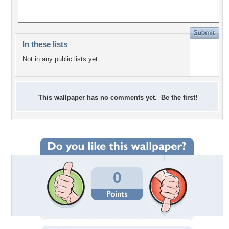
In these lists
Not in any public lists yet.
This wallpaper has no comments yet. Be the first!
0