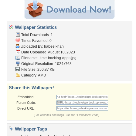
Wallpaper Statistics
Total Downloads: 1
Times Favorited: 0
Uploaded By:
habeelkhan
Date Uploaded: August 10, 2023
Filename:
-time-tracking-apps.jpg
Original Resolution: 1024x768
File Size: 250.87 KB
Category:
AMD
Share this Wallpaper!
Embedded:
Forum Code:
Direct URL:
(For websites and blogs, use the "Embedded" code)
Wallpaper Tags