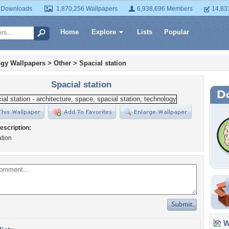
 Downloads
1,870,256 Wallpapers
6,938,696 Members
14,83
Home
Explore
Lists
Popular
gy Wallpapers
>
Other
>
Spacial station
Spacial station
escription:
ation
Wa