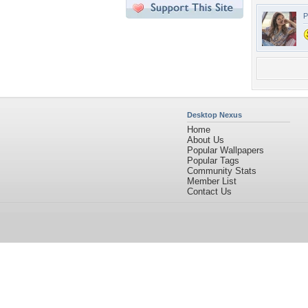
P
Desktop Nexus
Home
About Us
Popular Wallpapers
Popular Tags
Community Stats
Member List
Contact Us