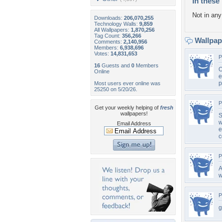
In these 
Not in any 
Downloads:
206,070,255
Technology Walls:
9,859
All Wallpapers:
1,870,256
Tag Count:
356,266
Wallpa
Comments:
2,140,956
Members:
6,938,696
Votes:
14,831,653
P
16
Guests and
0
Members
O
Online
e
p
Most users ever online was
25250 on 5/20/26.
P
Get your weekly helping of
fresh
wallpapers!
S
w
Email Address
e
c
P
A
w
P
g