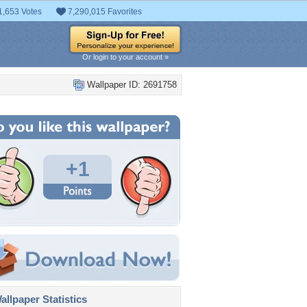
1,653 Votes
7,290,015 Favorites
Or login to your account »
Wallpaper ID: 2691758
+1
llpaper Statistics