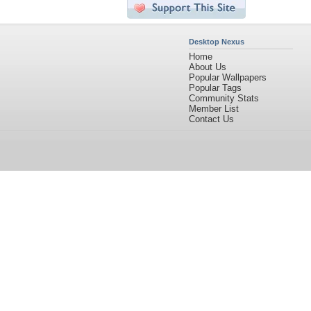
Desktop Nexus
Home
About Us
Popular Wallpapers
Popular Tags
Community Stats
Member List
Contact Us