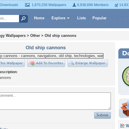
 Downloads
1,870,256 Wallpapers
6,938,696 Members
14,83
Home
Explore
Lists
Popular
gy Wallpapers
>
Other
>
Old ship cannons
Old ship cannons
escription:
cannons
Wa