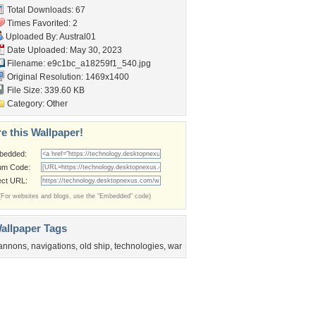
Total Downloads: 67
Times Favorited: 2
Uploaded By:
Austral01
Date Uploaded: May 30, 2023
Filename:
e9c1bc_a18259f1_540.jpg
Original Resolution: 1469x1400
File Size: 339.60 KB
Category:
Other
e this Wallpaper!
bedded:
um Code:
ect URL:
(For websites and blogs, use the "Embedded" code)
allpaper Tags
annons
,
navigations
,
old ship
,
technologies
,
war