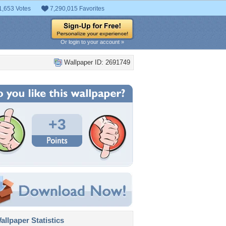
1,653 Votes
7,290,015 Favorites
Or login to your account »
Wallpaper ID: 2691749
+3
llpaper Statistics