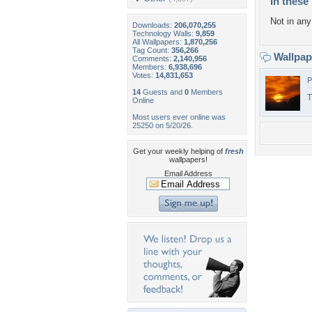
In these 
Not in any 
Downloads:
206,070,255
Technology Walls:
9,859
All Wallpapers:
1,870,256
Tag Count:
356,266
Wallpa
Comments:
2,140,956
Members:
6,938,696
Votes:
14,831,653
P
14
Guests and
0
Members
T
Online
Most users ever online was
25250 on 5/20/26.
Get your weekly helping of
fresh
wallpapers!
Email Address