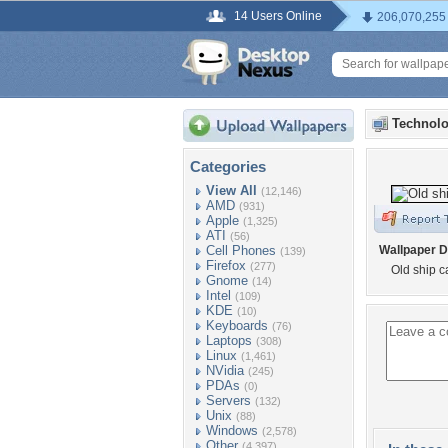
14 Users Online
206,070,255
Technolo
Categories
View All
(12,146)
AMD
(931)
Apple
(1,325)
ATI
(56)
Cell Phones
Wallpaper D
(139)
Firefox
(277)
Old ship 
Gnome
(14)
Intel
(109)
KDE
(10)
Keyboards
(76)
Laptops
(308)
Linux
(1,461)
NVidia
(245)
PDAs
(0)
Servers
(132)
Unix
(88)
Windows
(2,578)
Other
(4,397)