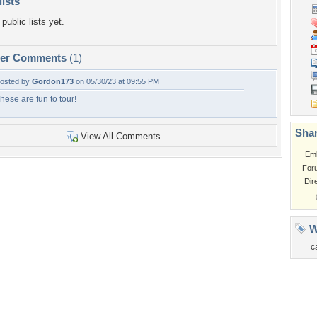
lists
public lists yet.
per Comments
(1)
osted by
Gordon173
on 05/30/23 at 09:55 PM
hese are fun to tour!
Shar
View All Comments
Em
For
Dir
W
c