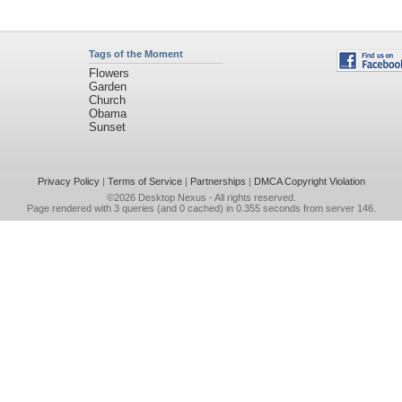
Tags of the Moment
Flowers
Garden
Church
Obama
Sunset
Privacy Policy
|
Terms of Service
|
Partnerships
|
DMCA Copyright Violation
©2026
Desktop Nexus
- All rights reserved.
Page rendered with 3 queries (and 0 cached) in 0.355 seconds from server 146.