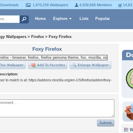
 Downloads
1,870,256 Wallpapers
6,938,696 Members
14,83
Home
Explore
Lists
Popular
gy Wallpapers
>
Firefox
>
Foxy Firefox
Foxy Firefox
escription:
er to match is at: https://addons.mozilla.org/en-US/firefox/addon/foxy-
Wa