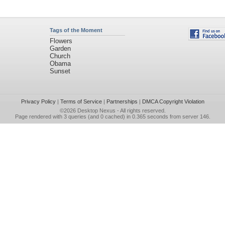
Tags of the Moment
Flowers
Garden
Church
Obama
Sunset
Privacy Policy
|
Terms of Service
|
Partnerships
|
DMCA Copyright Violation
©2026
Desktop Nexus
- All rights reserved.
Page rendered with 3 queries (and 0 cached) in 0.365 seconds from server 146.