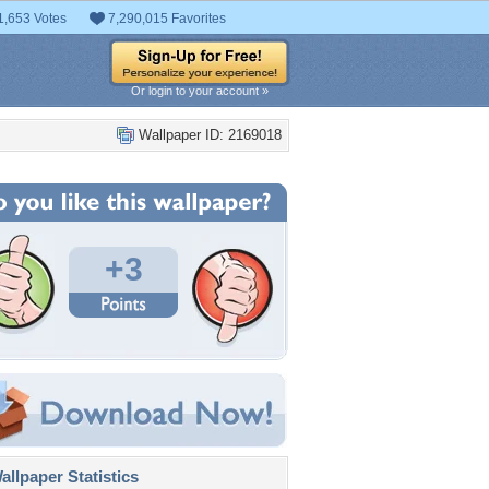
1,653 Votes
7,290,015 Favorites
Or login to your account »
Wallpaper ID: 2169018
+3
llpaper Statistics