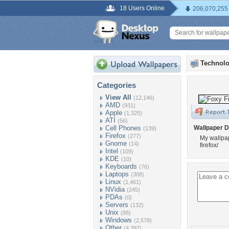
18 Users Online
206,070,255
Technolo
Categories
View All
(12,146)
AMD
(931)
Apple
(1,325)
ATI
(56)
Cell Phones
Wallpaper D
(139)
Firefox
(277)
My wallpap
Gnome
(14)
firefox/
Intel
(109)
KDE
(10)
Keyboards
(76)
Laptops
(308)
Linux
(1,461)
NVidia
(245)
PDAs
(0)
Servers
(132)
Unix
(88)
Windows
(2,578)
Other
(4,397)