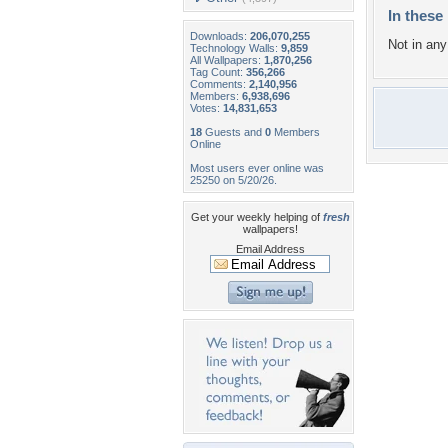
In these 
Downloads:
206,070,255
Not in any 
Technology Walls:
9,859
All Wallpapers:
1,870,256
Tag Count:
356,266
Comments:
2,140,956
Members:
6,938,696
Votes:
14,831,653
18
Guests and
0
Members
Online
Most users ever online was
25250 on 5/20/26.
Get your weekly helping of
fresh
wallpapers!
Email Address