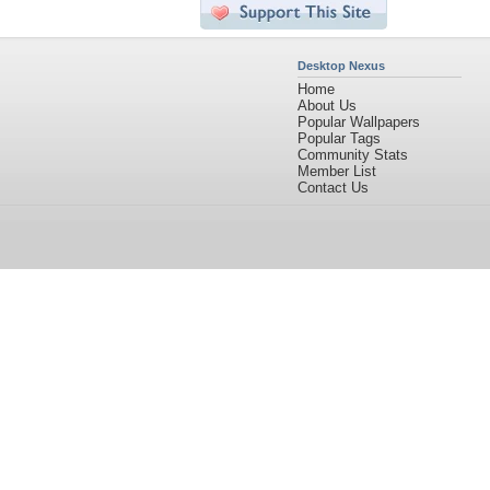
Desktop Nexus
Home
About Us
Popular Wallpapers
Popular Tags
Community Stats
Member List
Contact Us