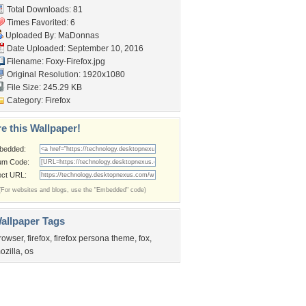
Total Downloads: 81
Times Favorited: 6
Uploaded By:
MaDonnas
Date Uploaded: September 10, 2016
Filename: Foxy-Firefox.jpg
Original Resolution: 1920x1080
File Size: 245.29 KB
Category:
Firefox
e this Wallpaper!
bedded:
um Code:
ect URL:
(For websites and blogs, use the "Embedded" code)
allpaper Tags
rowser
,
firefox
,
firefox persona theme
,
fox
,
ozilla
,
os