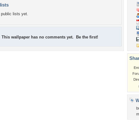
lists
public lists yet.
This wallpaper has no comments yet. Be the first!
Shar
Em
For
Dir
W
b
m