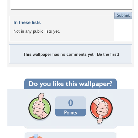
In these lists
Not in any public lists yet.
This wallpaper has no comments yet. Be the first!
0