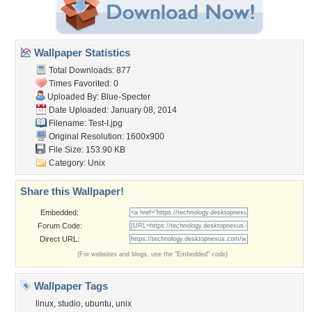
Wallpaper Statistics
Total Downloads: 877
Times Favorited: 0
Uploaded By:
Blue-Specter
Date Uploaded: January 08, 2014
Filename: Test-I.jpg
Original Resolution: 1600x900
File Size: 153.90 KB
Category:
Unix
Share this Wallpaper!
Embedded:
Forum Code:
Direct URL:
(For websites and blogs, use the "Embedded" code)
Wallpaper Tags
linux
,
studio
,
ubuntu
,
unix