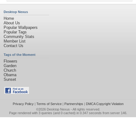
Desktop Nexus
Home
About Us
Popular Wallpapers
Popular Tags
Community Stats
Member List
Contact Us
Tags of the Moment
Flowers
Garden
Church
Obama
Sunset
Privacy Policy
|
Terms of Service
|
Partnerships
|
DMCA Copyright Violation
©2026
Desktop Nexus
- All rights reserved.
Page rendered with 3 queries (and 0 cached) in 0.347 seconds from server 146.