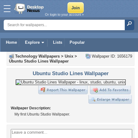
Or login to your account »
Home
Explore
Lists
Popular
Technology Wallpapers
>
Unix
>
Wallpaper ID: 1656179
Ubuntu Studio Lines Wallpaper
Ubuntu Studio Lines Wallpaper
Wallpaper Description:
My first Ubuntu Studio Wallpaper.