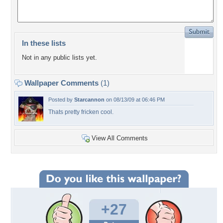
In these lists
Not in any public lists yet.
Wallpaper Comments
(1)
Posted by
Starcannon
on 08/13/09 at 06:46 PM
Thats pretty fricken cool.
View All Comments
+27