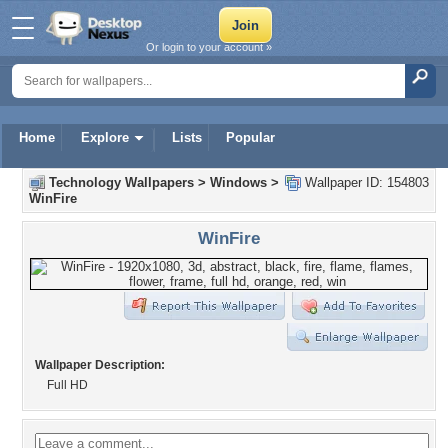
Or login to your account »
Home
Explore
Lists
Popular
Technology Wallpapers
>
Windows
>
Wallpaper ID: 154803
WinFire
WinFire
Wallpaper Description:
Full HD