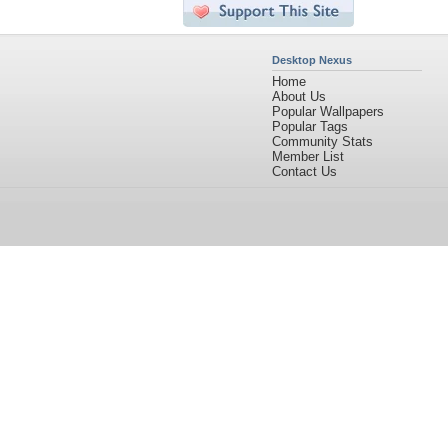
Desktop Nexus
Home
About Us
Popular Wallpapers
Popular Tags
Community Stats
Member List
Contact Us