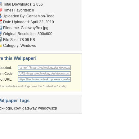
Total Downloads: 2,856
Times Favorited: 0
Uploaded By:
GentleMon-Todd
Date Uploaded: April 22, 2010
Filename: GatewayBox.jpg
Original Resolution: 800x600
File Size: 78.09 KB
Category:
Windows
e this Wallpaper!
bedded:
um Code:
ect URL:
(For websites and blogs, use the "Embedded" code)
allpaper Tags
ox-logo
,
cow
,
gateway
,
windowsxp