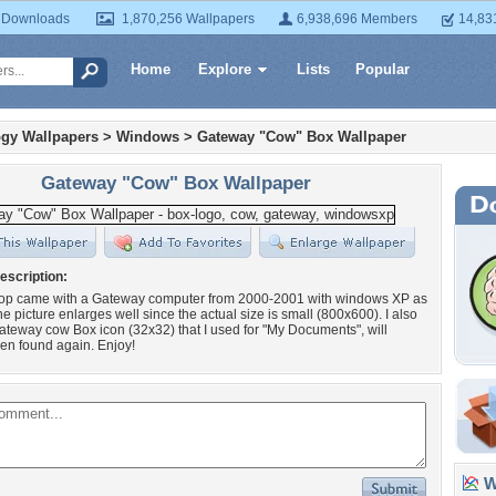
 Downloads
1,870,256 Wallpapers
6,938,696 Members
14,83
Home
Explore
Lists
Popular
gy Wallpapers
>
Windows
>
Gateway "Cow" Box Wallpaper
Gateway "Cow" Box Wallpaper
escription:
top came with a Gateway computer from 2000-2001 with windows XP as
he picture enlarges well since the actual size is small (800x600). I also
teway cow Box icon (32x32) that I used for "My Documents", will
en found again. Enjoy!
Wa