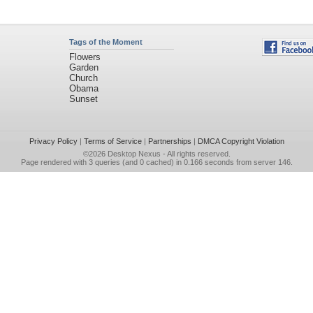
Tags of the Moment
Flowers
Garden
Church
Obama
Sunset
Privacy Policy
|
Terms of Service
|
Partnerships
|
DMCA Copyright Violation
©2026
Desktop Nexus
- All rights reserved.
Page rendered with 3 queries (and 0 cached) in 0.166 seconds from server 146.