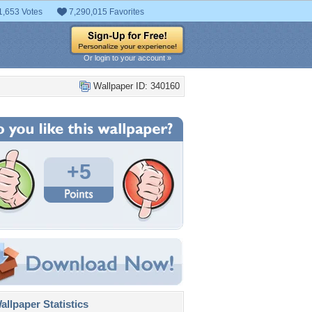
1,653 Votes
7,290,015 Favorites
Or login to your account »
Wallpaper ID: 340160
+5
llpaper Statistics