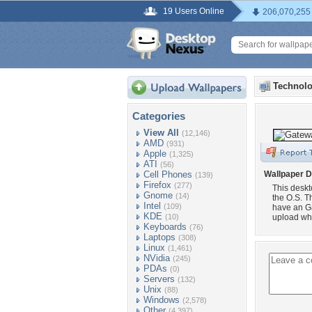
19 Users Online
206,070,255
Technolo
Categories
View All
(12,146)
AMD
(931)
Apple
(1,325)
ATI
(56)
Cell Phones
Wallpaper D
(139)
Firefox
(277)
This desk
Gnome
(14)
the O.S. T
Intel
(109)
have an Ga
KDE
(10)
upload wh
Keyboards
(76)
Laptops
(308)
Linux
(1,461)
NVidia
(245)
PDAs
(0)
Servers
(132)
Unix
(88)
Windows
(2,578)
Other
(4,397)