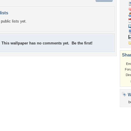
lists
public lists yet.
This wallpaper has no comments yet. Be the first!
Shar
Em
For
Dir
W
b