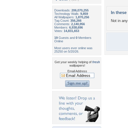
Downloads:
206,070,255
In these 
Technology Walls:
9,859
All Wallpapers:
1,870,256
Not in any 
Tag Count:
356,266
Comments:
2,140,956
Members:
6,938,696
Votes:
14,831,653
19
Guests and
0
Members
Online
Most users ever online was
25250 on 5/20/26.
Get your weekly helping of
fresh
wallpapers!
Email Address