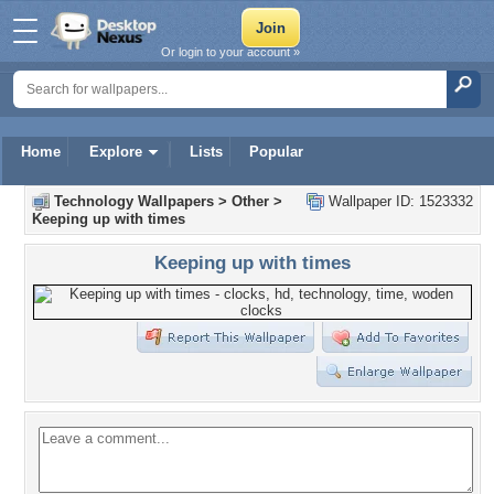
Or login to your account »
Home
Explore
Lists
Popular
Technology Wallpapers
>
Other
>
Wallpaper ID: 1523332
Keeping up with times
Keeping up with times