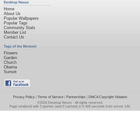
Desktop Nexus
Home
About Us
Popular Wallpapers
Popular Tags
Community Stats
Member List
Contact Us
Tags of the Moment
Flowers
Garden
Church
Obama
Sunset
Privacy Policy
|
Terms of Service
|
Partnerships
|
DMCA Copyright Violation
©2026
Desktop Nexus
- All rights reserved.
Page rendered with 3 queries (and 0 cached) in 0.426 seconds from server 146.