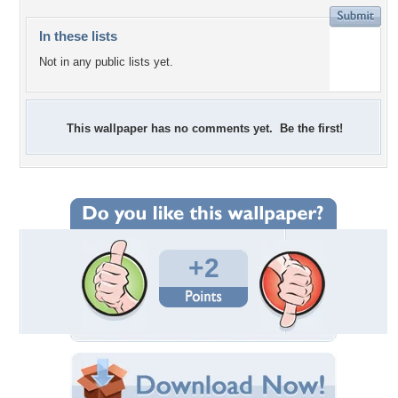
In these lists
Not in any public lists yet.
This wallpaper has no comments yet. Be the first!
+2