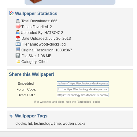
Wallpaper Statistics
Total Downloads: 666
Times Favorited: 2
Uploaded By:
HATBOX12
Date Uploaded: July 20, 2013
Filename: wood-clocks.jpg
Original Resolution: 1083x867
File Size: 1.06 MB
Category:
Other
Share this Wallpaper!
Embedded:
Forum Code:
Direct URL:
(For websites and blogs, use the "Embedded" code)
Wallpaper Tags
clocks
,
hd
,
technology
,
time
,
woden clocks