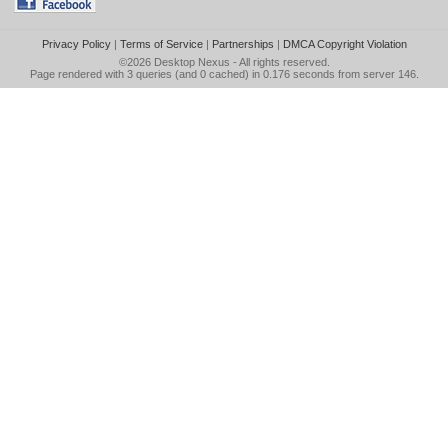
Privacy Policy
|
Terms of Service
|
Partnerships
|
DMCA Copyright Violation
©2026
Desktop Nexus
- All rights reserved.
Page rendered with 3 queries (and 0 cached) in 0.176 seconds from server 146.