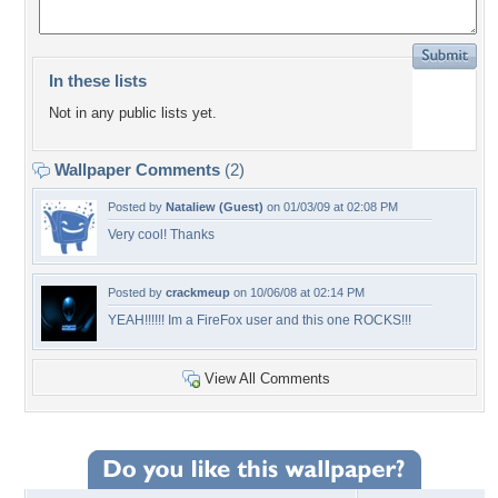
In these lists
Not in any public lists yet.
Wallpaper Comments
(2)
Posted by
Nataliew (Guest)
on 01/03/09 at 02:08 PM
Very cool! Thanks
Posted by
crackmeup
on 10/06/08 at 02:14 PM
YEAH!!!!!! Im a FireFox user and this one ROCKS!!!
View All Comments