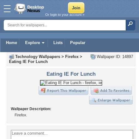
Or login to your account »
Home
Explore
Lists
Popular
Technology Wallpapers
>
Firefox
>
Wallpaper ID: 14897
Eating IE For Lunch
Eating IE For Lunch
Wallpaper Description:
Firefox.