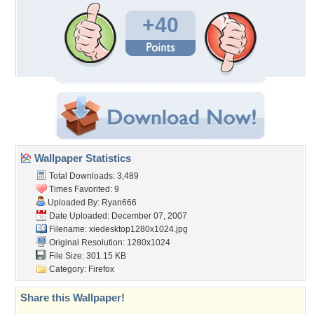
+40
Wallpaper Statistics
Total Downloads: 3,489
Times Favorited: 9
Uploaded By:
Ryan666
Date Uploaded: December 07, 2007
Filename:
xiedesktop1280x1024.jpg
Original Resolution: 1280x1024
File Size: 301.15 KB
Category:
Firefox
Share this Wallpaper!