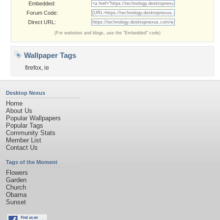
Embedded:
Forum Code:
Direct URL:
(For websites and blogs, use the "Embedded" code)
Wallpaper Tags
firefox
,
ie
Desktop Nexus
Home
About Us
Popular Wallpapers
Popular Tags
Community Stats
Member List
Contact Us
Tags of the Moment
Flowers
Garden
Church
Obama
Sunset