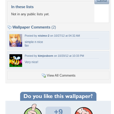
In these lists
Not in any public lists yet.
Wallpaper Comments
(2)
Posted by
nisimx-2
on 10/27/12 at 04:32 AM
simple n nice
fav
Posted by
kimjosborn
on 10/20/12 at 10:33 PM
Very nice!
View All Comments
+9