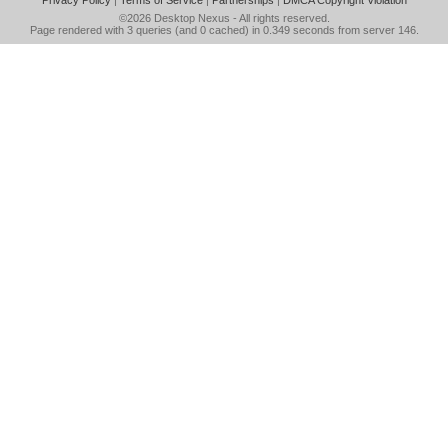
Privacy Policy
|
Terms of Service
|
Partnerships
|
DMCA Copyright Violation
©2026
Desktop Nexus
- All rights reserved.
Page rendered with 3 queries (and 0 cached) in 0.349 seconds from server 146.