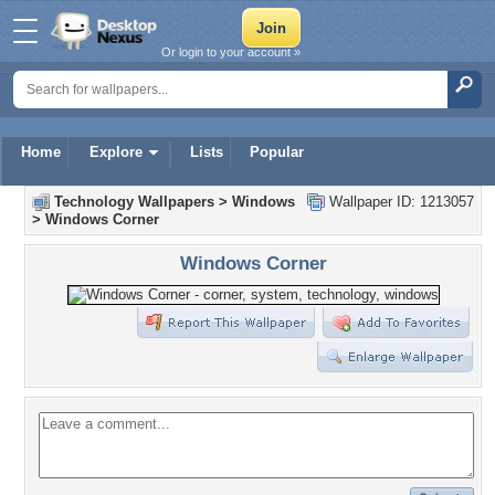
Or login to your account »
Home
Explore
Lists
Popular
Technology Wallpapers
>
Windows
Wallpaper ID: 1213057
>
Windows Corner
Windows Corner