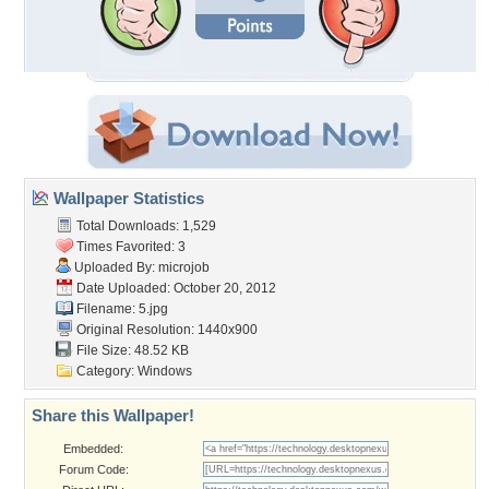
Wallpaper Statistics
Total Downloads: 1,529
Times Favorited: 3
Uploaded By:
microjob
Date Uploaded: October 20, 2012
Filename: 5.jpg
Original Resolution: 1440x900
File Size: 48.52 KB
Category:
Windows
Share this Wallpaper!
Embedded:
Forum Code: