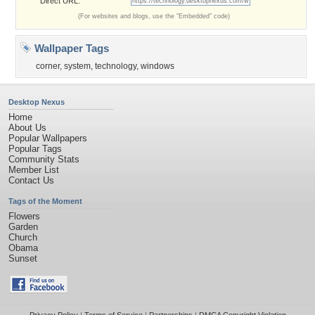
Direct URL:
(For websites and blogs, use the "Embedded" code)
Wallpaper Tags
corner
,
system
,
technology
,
windows
Desktop Nexus
Home
About Us
Popular Wallpapers
Popular Tags
Community Stats
Member List
Contact Us
Tags of the Moment
Flowers
Garden
Church
Obama
Sunset