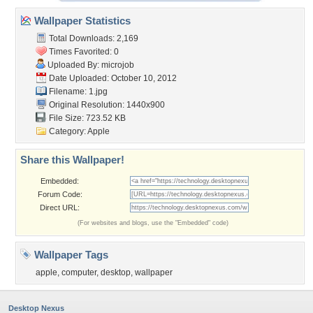
Wallpaper Statistics
Total Downloads: 2,169
Times Favorited: 0
Uploaded By:
microjob
Date Uploaded: October 10, 2012
Filename: 1.jpg
Original Resolution: 1440x900
File Size: 723.52 KB
Category:
Apple
Share this Wallpaper!
Embedded:
Forum Code:
Direct URL:
(For websites and blogs, use the "Embedded" code)
Wallpaper Tags
apple
,
computer
,
desktop
,
wallpaper
Desktop Nexus