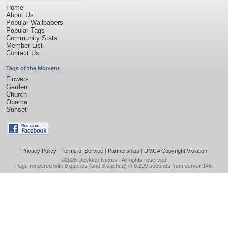
Home
About Us
Popular Wallpapers
Popular Tags
Community Stats
Member List
Contact Us
Tags of the Moment
Flowers
Garden
Church
Obama
Sunset
Privacy Policy
|
Terms of Service
|
Partnerships
|
DMCA Copyright Violation
©2026
Desktop Nexus
- All rights reserved.
Page rendered with 0 queries (and 3 cached) in 0.299 seconds from server 146.