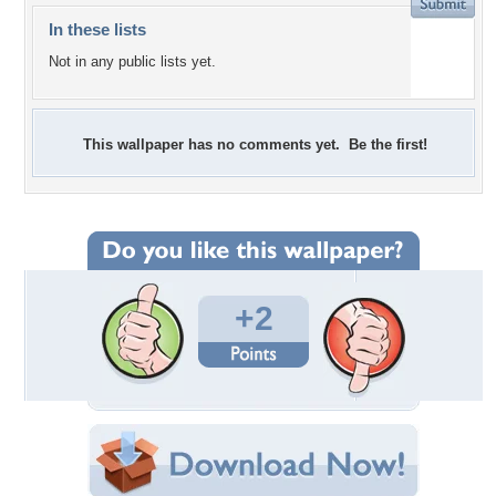
In these lists
Not in any public lists yet.
This wallpaper has no comments yet. Be the first!
+2