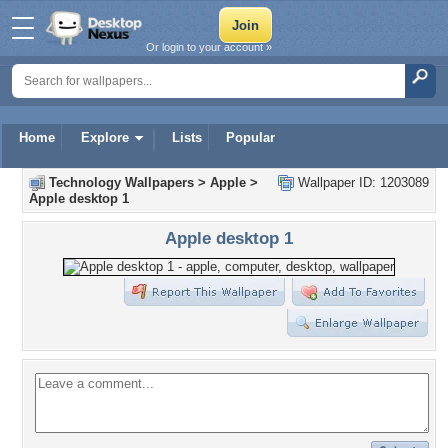
Or login to your account »
Home
Explore
Lists
Popular
Technology Wallpapers
>
Apple
>
Wallpaper ID: 1203089
Apple desktop 1
Apple desktop 1