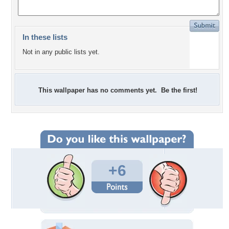
In these lists
Not in any public lists yet.
This wallpaper has no comments yet. Be the first!
+6