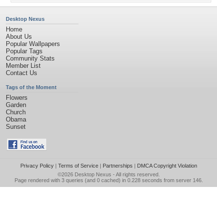
Desktop Nexus
Home
About Us
Popular Wallpapers
Popular Tags
Community Stats
Member List
Contact Us
Tags of the Moment
Flowers
Garden
Church
Obama
Sunset
Privacy Policy
|
Terms of Service
|
Partnerships
|
DMCA Copyright Violation
©2026
Desktop Nexus
- All rights reserved.
Page rendered with 3 queries (and 0 cached) in 0.228 seconds from server 146.