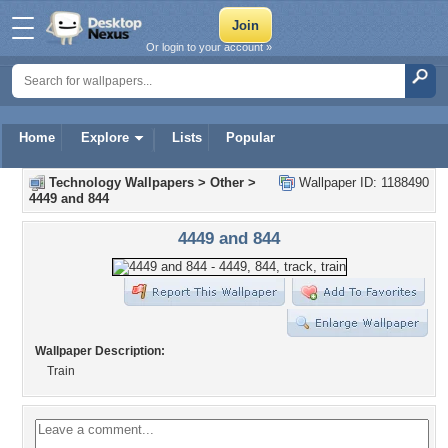
Or login to your account »
Home
Explore
Lists
Popular
Technology Wallpapers
>
Other
>
Wallpaper ID: 1188490
4449 and 844
4449 and 844
Wallpaper Description:
Train