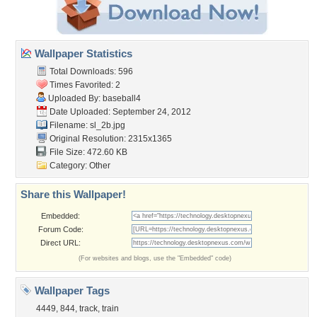
Wallpaper Statistics
Total Downloads: 596
Times Favorited: 2
Uploaded By:
baseball4
Date Uploaded: September 24, 2012
Filename: sl_2b.jpg
Original Resolution: 2315x1365
File Size: 472.60 KB
Category:
Other
Share this Wallpaper!
Embedded:
Forum Code:
Direct URL:
(For websites and blogs, use the "Embedded" code)
Wallpaper Tags
4449
,
844
,
track
,
train