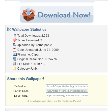
Wallpaper Statistics
Total Downloads: 2,723
Times Favorited: 2
Uploaded By:
kernelpanic
Date Uploaded: June 14, 2009
Filename: C.jpg
Original Resolution: 1024x768
File Size: 218.19 KB
Category:
Unix
Share this Wallpaper!
Embedded:
Forum Code:
Direct URL:
(For websites and blogs, use the "Embedded" code)