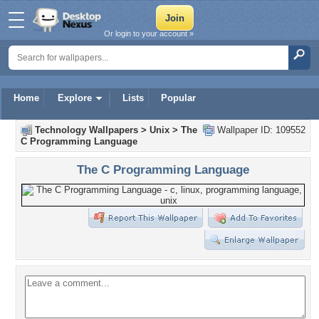
Or login to your account »
Home
Explore
Lists
Popular
Technology Wallpapers
>
Unix
>
The
Wallpaper ID: 109552
C Programming Language
The C Programming Language