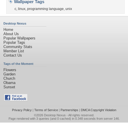
Wallpaper Tags
c
,
linux
,
programming language
,
unix
Desktop Nexus
Home
About Us
Popular Wallpapers
Popular Tags
Community Stats
Member List
Contact Us
Tags of the Moment
Flowers
Garden
Church
Obama
Sunset
Privacy Policy
|
Terms of Service
|
Partnerships
|
DMCA Copyright Violation
©2026
Desktop Nexus
- All rights reserved.
Page rendered with 3 queries (and 0 cached) in 0.348 seconds from server 146.