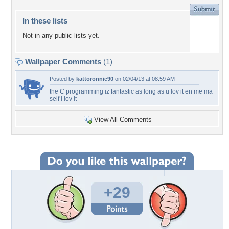
In these lists
Not in any public lists yet.
Wallpaper Comments
(1)
Posted by
kattoronnie90
on 02/04/13 at 08:59 AM
the C programming iz fantastic as long as u lov it en me ma
self i lov it
View All Comments
+29