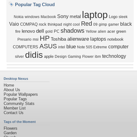
Popular Tag Cloud
laptop
Sony
metal
Logo
Nokia
windows
Macbook
sleek
Red
Vaio
black
COMPAQ
rock
thinkpad
night
cool
09
gimp
gamer
shadows
dell
lenovo
PC
acer
green
fire
gold
Yellow
alien
HP
alienware
laptops
Toshiba
notebook
Presario
msi
ASUS
blue
computer
COMPUTERS
intel
Note 505 Extreme
didis
technology
apple
silver
Design
Gaming
Flower
ibm
Desktop Nexus
Home
About Us
Popular Wallpapers
Popular Tags
Community Stats
Member List
Contact Us
Tags of the Moment
Flowers
Garden