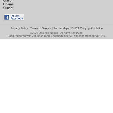
Church
Obama
Sunset
Privacy Policy
|
Terms of Service
|
Partnerships
|
DMCA Copyright Violation
©2026
Desktop Nexus
- All rights reserved.
Page rendered with 2 queries (and 1 cached) in 0.335 seconds from server 146.