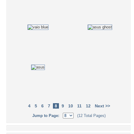
4
5
6
7
8
9
10
11
12
Next >>
Jump to Page:
(12 Total Pages)