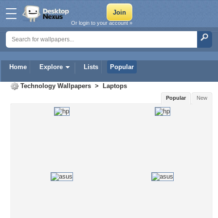
Or login to your account »
Home
Explore
Lists
Popular
Technology Wallpapers
>
Laptops
Popular
New