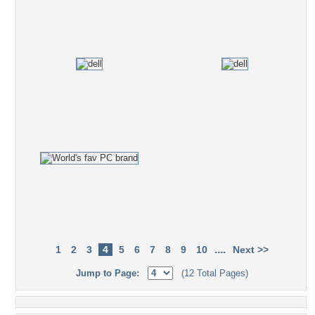
....
1
2
3
4
5
6
7
8
9
10
Next >>
Jump to Page:
(12 Total Pages)