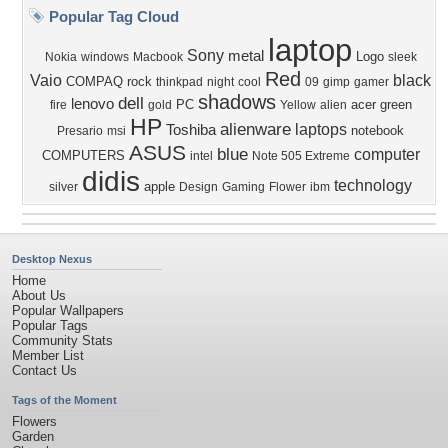
Popular Tag Cloud
laptop
Sony
metal
Logo
Nokia
windows
Macbook
sleek
Red
Vaio
black
COMPAQ
rock
thinkpad
night
cool
09
gimp
gamer
shadows
dell
lenovo
PC
acer
green
fire
gold
Yellow
alien
HP
alienware
laptops
Toshiba
notebook
Presario
msi
ASUS
blue
computer
COMPUTERS
intel
Note 505 Extreme
didis
technology
apple
silver
Design
Gaming
Flower
ibm
Desktop Nexus
Home
About Us
Popular Wallpapers
Popular Tags
Community Stats
Member List
Contact Us
Tags of the Moment
Flowers
Garden