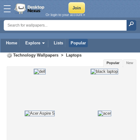
Or login to your account »
Home
Explore
Lists
Popular
Technology Wallpapers
>
Laptops
Popular
New