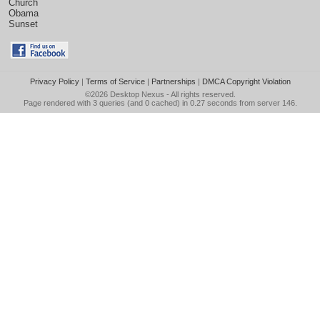
Church
Obama
Sunset
Privacy Policy
|
Terms of Service
|
Partnerships
|
DMCA Copyright Violation
©2026
Desktop Nexus
- All rights reserved.
Page rendered with 3 queries (and 0 cached) in 0.27 seconds from server 146.