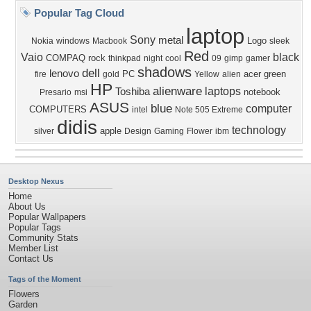
Popular Tag Cloud
laptop
Sony
metal
Logo
Nokia
windows
Macbook
sleek
Red
Vaio
black
COMPAQ
rock
thinkpad
night
cool
09
gimp
gamer
shadows
dell
lenovo
PC
acer
green
fire
gold
Yellow
alien
HP
alienware
laptops
Toshiba
notebook
Presario
msi
ASUS
blue
computer
COMPUTERS
intel
Note 505 Extreme
didis
technology
apple
silver
Design
Gaming
Flower
ibm
Desktop Nexus
Home
About Us
Popular Wallpapers
Popular Tags
Community Stats
Member List
Contact Us
Tags of the Moment
Flowers
Garden