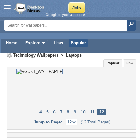
Or login to your account »
Home
Explore
Lists
Popular
Technology Wallpapers
>
Laptops
Popular
New
4
5
6
7
8
9
10
11
12
Jump to Page:
(12 Total Pages)