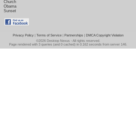
Church
Obama
Sunset
Privacy Policy
|
Terms of Service
|
Partnerships
|
DMCA Copyright Violation
©2026
Desktop Nexus
- All rights reserved.
Page rendered with 3 queries (and 0 cached) in 0.162 seconds from server 146.