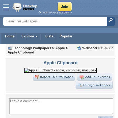
Or login to your account »
Home
Explore
Lists
Popular
Technology Wallpapers
>
Apple
>
Wallpaper ID: 92882
Apple Clipboard
Apple Clipboard