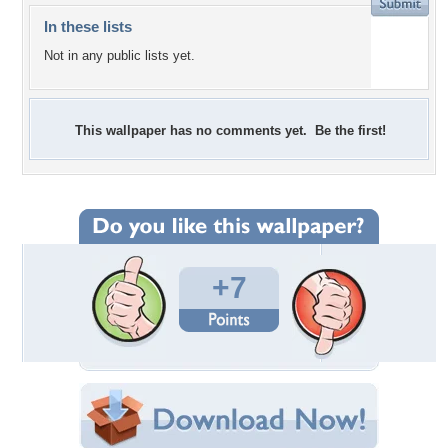
In these lists
Not in any public lists yet.
This wallpaper has no comments yet. Be the first!
+7