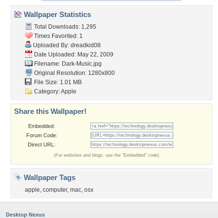
Wallpaper Statistics
Total Downloads: 1,295
Times Favorited: 1
Uploaded By:
dreadkid08
Date Uploaded: May 22, 2009
Filename: Dark-Music.jpg
Original Resolution: 1280x800
File Size: 1.01 MB
Category:
Apple
Share this Wallpaper!
Embedded:
Forum Code:
Direct URL:
(For websites and blogs, use the "Embedded" code)
Wallpaper Tags
apple
,
computer
,
mac
,
osx
Desktop Nexus