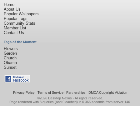
Home
About Us
Popular Wallpapers
Popular Tags
Community Stats
Member List
Contact Us
Tags of the Moment
Flowers
Garden
Church
Obama
Sunset
Privacy Policy
|
Terms of Service
|
Partnerships
|
DMCA Copyright Violation
©2026
Desktop Nexus
- All rights reserved.
Page rendered with 3 queries (and 0 cached) in 0.366 seconds from server 146.