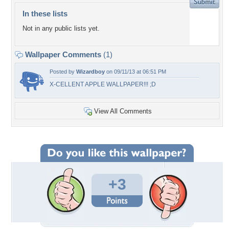
In these lists
Not in any public lists yet.
Wallpaper Comments
(1)
Posted by
Wizardboy
on 09/11/13 at 06:51 PM
X-CELLENT APPLE WALLPAPER!!! ;D
View All Comments
+3