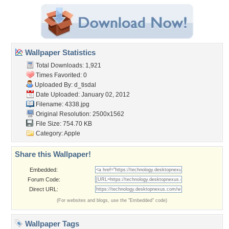
Wallpaper Statistics
Total Downloads: 1,921
Times Favorited: 0
Uploaded By:
d_tisdal
Date Uploaded: January 02, 2012
Filename: 4338.jpg
Original Resolution: 2500x1562
File Size: 754.70 KB
Category:
Apple
Share this Wallpaper!
Embedded:
Forum Code:
Direct URL:
(For websites and blogs, use the "Embedded" code)
Wallpaper Tags