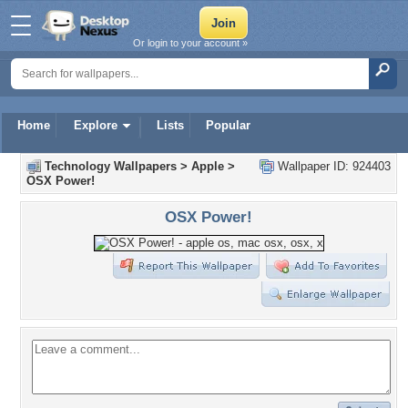
Or login to your account »
Home
Explore
Lists
Popular
Technology Wallpapers
>
Apple
>
Wallpaper ID: 924403
OSX Power!
OSX Power!