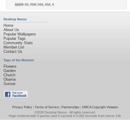
apple os
,
mac osx
,
osx
,
x
Desktop Nexus
Home
About Us
Popular Wallpapers
Popular Tags
Community Stats
Member List
Contact Us
Tags of the Moment
Flowers
Garden
Church
Obama
Sunset
Privacy Policy
|
Terms of Service
|
Partnerships
|
DMCA Copyright Violation
©2026
Desktop Nexus
- All rights reserved.
Page rendered with 3 queries (and 0 cached) in 0.292 seconds from server 146.