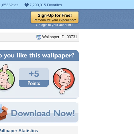
1,653 Votes
7,290,015 Favorites
Or login to your account »
Wallpaper ID: 90731
+5
llpaper Statistics