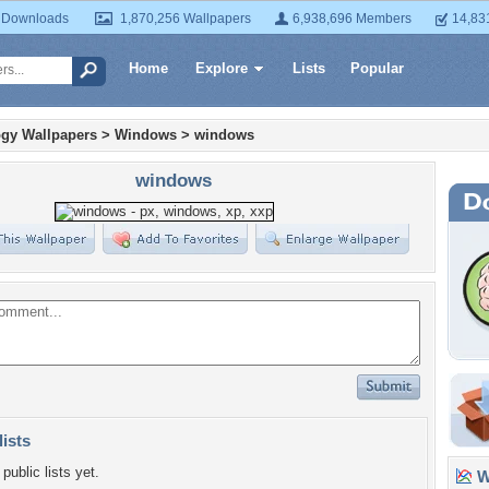
 Downloads
1,870,256 Wallpapers
6,938,696 Members
14,83
Home
Explore
Lists
Popular
gy Wallpapers
>
Windows
>
windows
windows
lists
public lists yet.
Wa