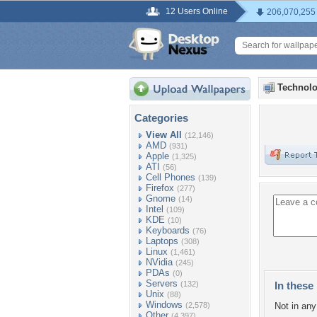
12 Users Online
206,070,255
Technolo
Categories
View All
(12,146)
AMD
(931)
Apple
(1,325)
ATI
(56)
Cell Phones
(139)
Firefox
(277)
Gnome
(14)
Intel
(109)
KDE
(10)
Keyboards
(76)
Laptops
(308)
Linux
(1,461)
NVidia
(245)
PDAs
(0)
Servers
(132)
In these 
Unix
(88)
Windows
(2,578)
Not in any 
Other
(4,397)