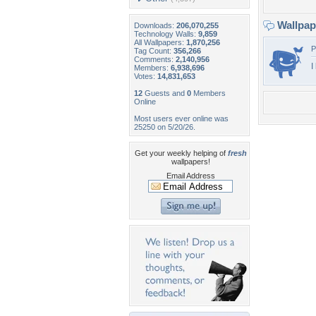
Wallpa
Downloads:
206,070,255
Technology Walls:
9,859
All Wallpapers:
1,870,256
P
Tag Count:
356,266
Comments:
2,140,956
I
Members:
6,938,696
Votes:
14,831,653
12
Guests and
0
Members
Online
Most users ever online was
25250 on 5/20/26.
Get your weekly helping of
fresh
wallpapers!
Email Address