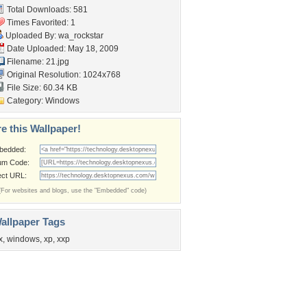
Total Downloads: 581
Times Favorited: 1
Uploaded By:
wa_rockstar
Date Uploaded: May 18, 2009
Filename: 21.jpg
Original Resolution: 1024x768
File Size: 60.34 KB
Category:
Windows
e this Wallpaper!
bedded:
um Code:
ect URL:
(For websites and blogs, use the "Embedded" code)
allpaper Tags
x
,
windows
,
xp
,
xxp