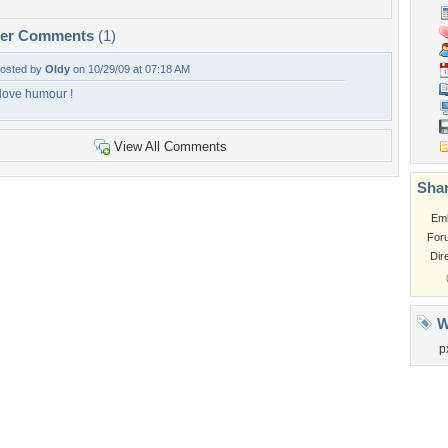
per Comments
(1)
osted by
Oldy
on 10/29/09 at 07:18 AM
 love humour !
View All Comments
Shar
Em
For
Dir
W
p