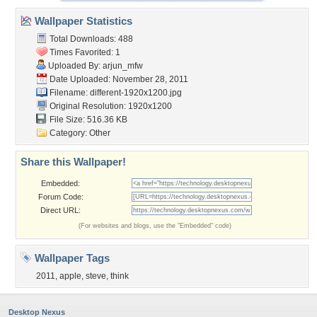
Wallpaper Statistics
Total Downloads: 488
Times Favorited: 1
Uploaded By:
arjun_mfw
Date Uploaded: November 28, 2011
Filename:
different-1920x1200.jpg
Original Resolution: 1920x1200
File Size: 516.36 KB
Category:
Other
Share this Wallpaper!
Embedded:
Forum Code:
Direct URL:
(For websites and blogs, use the "Embedded" code)
Wallpaper Tags
2011
,
apple
,
steve
,
think
Desktop Nexus