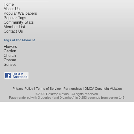
Home
About Us
Popular Wallpapers
Popular Tags
Community Stats
Member List
Contact Us
Tags of the Moment
Flowers
Garden
Church
Obama
Sunset
Privacy Policy
|
Terms of Service
|
Partnerships
|
DMCA Copyright Violation
©2026
Desktop Nexus
- All rights reserved.
Page rendered with 3 queries (and 0 cached) in 0.283 seconds from server 146.