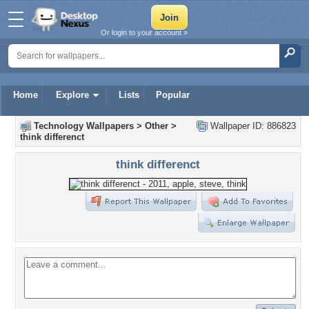
Or login to your account »
Home
Explore
Lists
Popular
Technology Wallpapers
>
Other
>
Wallpaper ID: 886823
think differenct
think differenct