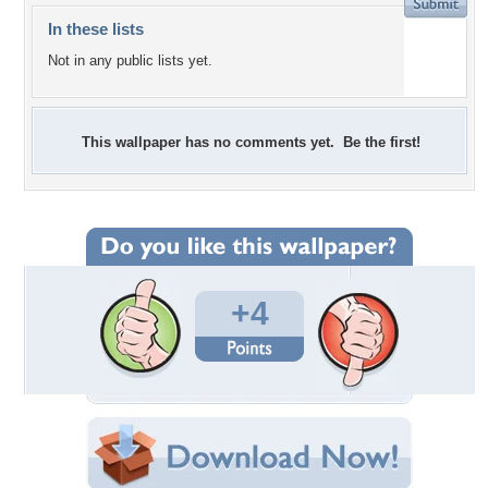
In these lists
Not in any public lists yet.
This wallpaper has no comments yet. Be the first!
+4