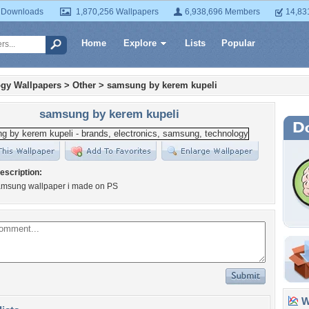
 Downloads
1,870,256 Wallpapers
6,938,696 Members
14,83
Home
Explore
Lists
Popular
gy Wallpapers
>
Other
>
samsung by kerem kupeli
samsung by kerem kupeli
escription:
amsung wallpaper i made on PS
Wa