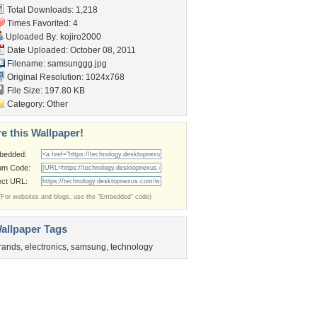
Total Downloads: 1,218
Times Favorited: 4
Uploaded By:
kojiro2000
Date Uploaded: October 08, 2011
Filename: samsunggg.jpg
Original Resolution: 1024x768
File Size: 197.80 KB
Category:
Other
e this Wallpaper!
bedded:
um Code:
ect URL:
(For websites and blogs, use the "Embedded" code)
allpaper Tags
rands
,
electronics
,
samsung
,
technology