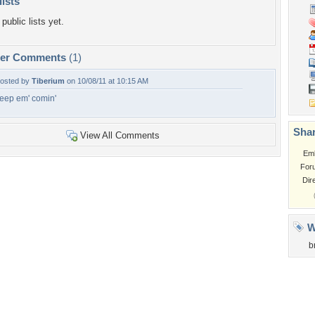
lists
public lists yet.
per Comments
(1)
osted by
Tiberium
on 10/08/11 at 10:15 AM
eep em' comin'
Shar
View All Comments
Em
For
Dir
W
b