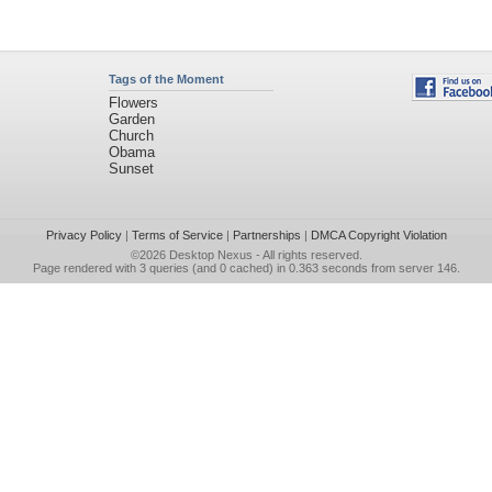
Tags of the Moment
Flowers
Garden
Church
Obama
Sunset
Privacy Policy
|
Terms of Service
|
Partnerships
|
DMCA Copyright Violation
©2026
Desktop Nexus
- All rights reserved.
Page rendered with 3 queries (and 0 cached) in 0.363 seconds from server 146.