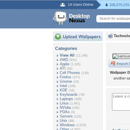
14 Users Online
206,070,255
Technolo
Categories
View All
(12,146)
AMD
(931)
Apple
(1,325)
ATI
(56)
Cell Phones
Wallpaper D
(139)
Firefox
(277)
another s
Gnome
(14)
Intel
(109)
KDE
(10)
Keyboards
(76)
Laptops
(308)
Linux
(1,461)
NVidia
(245)
PDAs
(0)
Servers
(132)
Unix
(88)
Windows
(2,578)
Other
(4,397)