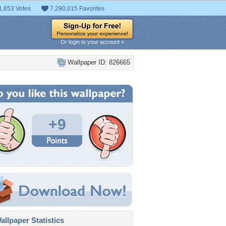
1,653 Votes
7,290,015 Favorites
Or login to your account »
Wallpaper ID: 826665
+9
llpaper Statistics