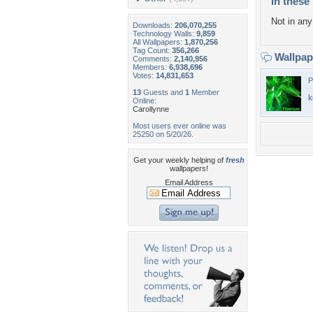
In these 
Not in any 
Downloads:
206,070,255
Technology Walls:
9,859
All Wallpapers:
1,870,256
Tag Count:
356,266
Wallpa
Comments:
2,140,956
Members:
6,938,696
Votes:
14,831,653
P
13
Guests and
1
Member
k
Online:
Carollynne
Most users ever online was
25250 on 5/20/26.
Get your weekly helping of
fresh
wallpapers!
Email Address