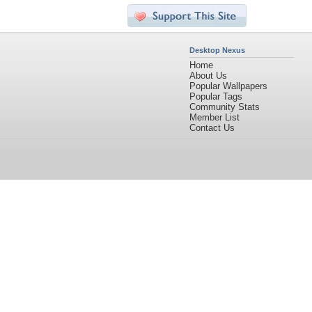
Desktop Nexus
Home
About Us
Popular Wallpapers
Popular Tags
Community Stats
Member List
Contact Us