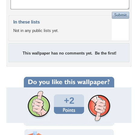
In these lists
Not in any public lists yet.
This wallpaper has no comments yet. Be the first!
+2