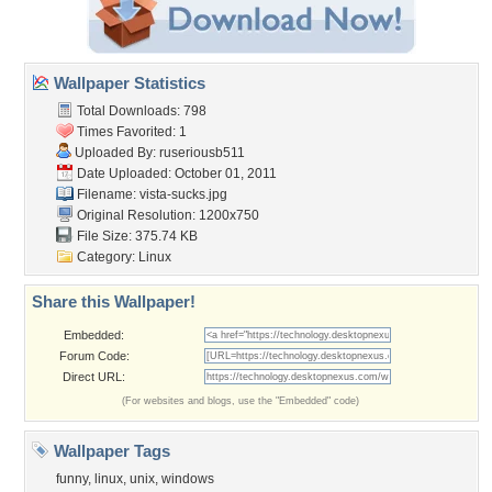
Wallpaper Statistics
Total Downloads: 798
Times Favorited: 1
Uploaded By:
ruseriousb511
Date Uploaded: October 01, 2011
Filename: vista-sucks.jpg
Original Resolution: 1200x750
File Size: 375.74 KB
Category:
Linux
Share this Wallpaper!
Embedded:
Forum Code:
Direct URL:
(For websites and blogs, use the "Embedded" code)
Wallpaper Tags
funny
,
linux
,
unix
,
windows