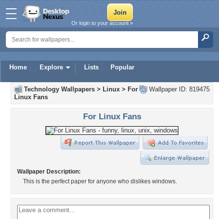
Or login to your account »
Home
Explore
Lists
Popular
Technology Wallpapers
>
Linux
>
For
Wallpaper ID: 819475
Linux Fans
For Linux Fans
Wallpaper Description:
This is the perfect paper for anyone who dislikes windows.