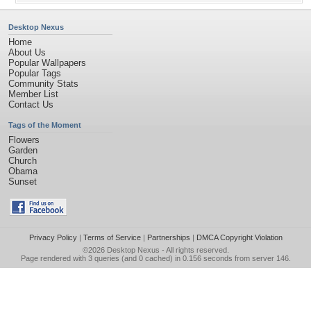
Desktop Nexus
Home
About Us
Popular Wallpapers
Popular Tags
Community Stats
Member List
Contact Us
Tags of the Moment
Flowers
Garden
Church
Obama
Sunset
Privacy Policy
|
Terms of Service
|
Partnerships
|
DMCA Copyright Violation
©2026
Desktop Nexus
- All rights reserved.
Page rendered with 3 queries (and 0 cached) in 0.156 seconds from server 146.