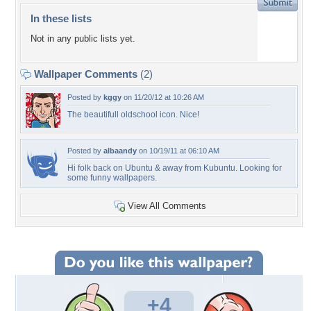
In these lists
Not in any public lists yet.
Wallpaper Comments
(2)
Posted by
kggy
on 11/20/12 at 10:26 AM
The beautifull oldschool icon. Nice!
Posted by
albaandy
on 10/19/11 at 06:10 AM
Hi folk back on Ubuntu & away from Kubuntu. Looking for
some funny wallpapers.
View All Comments
+4