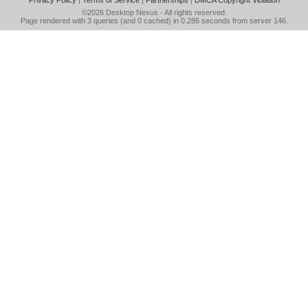
Privacy Policy
|
Terms of Service
|
Partnerships
|
DMCA Copyright Violation
©2026
Desktop Nexus
- All rights reserved.
Page rendered with 3 queries (and 0 cached) in 0.286 seconds from server 146.