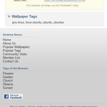
Direct URL:
(For websites and blogs, use the "Embedded" code)
Wallpaper Tags
gnu linux
,
linux ubuntu
,
ubuntu
,
ubuntux
Desktop Nexus
Home
About Us
Popular Wallpapers
Popular Tags
Community Stats
Member List
Contact Us
Tags of the Moment
Flowers
Garden
Church
Obama
Sunset