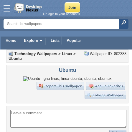
Or login to your account »
Home
Explore
Lists
Popular
Technology Wallpapers
>
Linux
>
Wallpaper ID: 802388
Ubuntu
Ubuntu