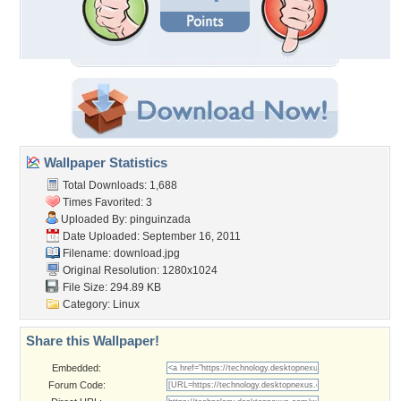
Wallpaper Statistics
Total Downloads: 1,688
Times Favorited: 3
Uploaded By:
pinguinzada
Date Uploaded: September 16, 2011
Filename: download.jpg
Original Resolution: 1280x1024
File Size: 294.89 KB
Category:
Linux
Share this Wallpaper!
Embedded:
Forum Code: