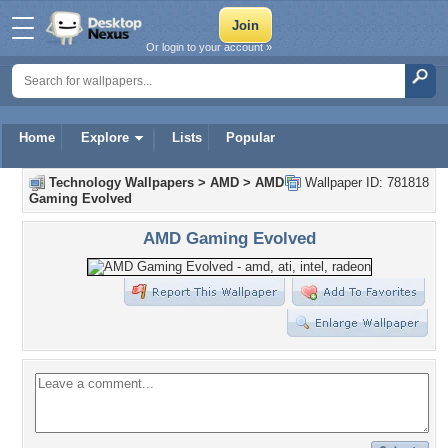
Or login to your account »
Home
Explore
Lists
Popular
Technology Wallpapers
>
AMD
>
AMD
Wallpaper ID: 781818
Gaming Evolved
AMD Gaming Evolved