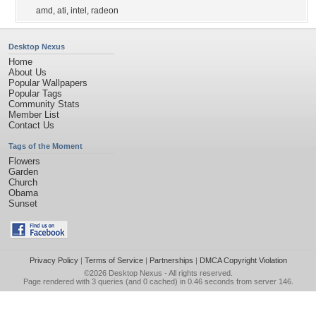
amd
,
ati
,
intel
,
radeon
Desktop Nexus
Home
About Us
Popular Wallpapers
Popular Tags
Community Stats
Member List
Contact Us
Tags of the Moment
Flowers
Garden
Church
Obama
Sunset
Privacy Policy
|
Terms of Service
|
Partnerships
|
DMCA Copyright Violation
©2026
Desktop Nexus
- All rights reserved.
Page rendered with 3 queries (and 0 cached) in 0.46 seconds from server 146.