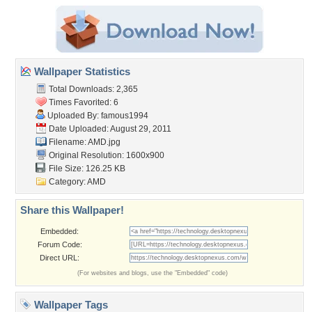
Wallpaper Statistics
Total Downloads: 2,365
Times Favorited: 6
Uploaded By:
famous1994
Date Uploaded: August 29, 2011
Filename: AMD.jpg
Original Resolution: 1600x900
File Size: 126.25 KB
Category:
AMD
Share this Wallpaper!
Embedded:
Forum Code:
Direct URL:
(For websites and blogs, use the "Embedded" code)
Wallpaper Tags