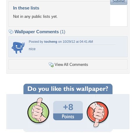
In these lists
Not in any public lists yet.
Wallpaper Comments
(1)
Posted by
tocheng
on 10/29/12 at 04:41 AM
nice
View All Comments
+8