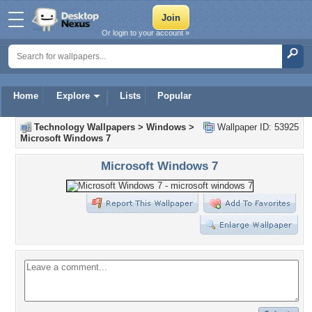
Or login to your account »
Home
Explore
Lists
Popular
Technology Wallpapers
>
Windows
>
Wallpaper ID: 53925
Microsoft Windows 7
Microsoft Windows 7