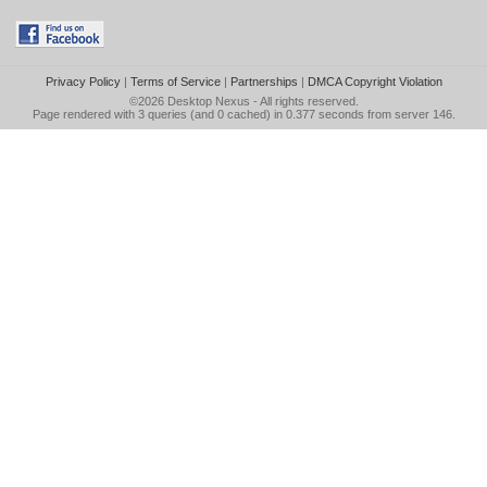
Privacy Policy
|
Terms of Service
|
Partnerships
|
DMCA Copyright Violation
©2026
Desktop Nexus
- All rights reserved.
Page rendered with 3 queries (and 0 cached) in 0.377 seconds from server 146.