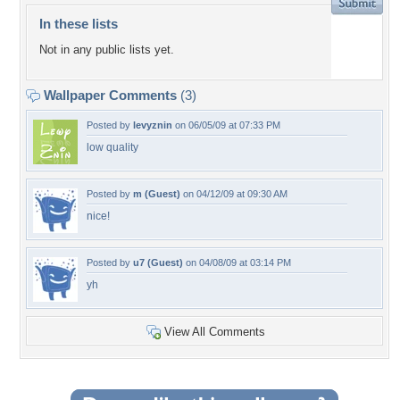
In these lists
Not in any public lists yet.
Wallpaper Comments
(3)
Posted by
levyznin
on 06/05/09 at 07:33 PM
low quality
Posted by
m (Guest)
on 04/12/09 at 09:30 AM
nice!
Posted by
u7 (Guest)
on 04/08/09 at 03:14 PM
yh
View All Comments