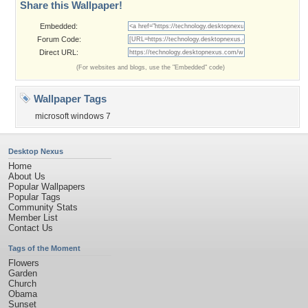
Share this Wallpaper!
Embedded:
Forum Code:
Direct URL:
(For websites and blogs, use the "Embedded" code)
Wallpaper Tags
microsoft windows 7
Desktop Nexus
Home
About Us
Popular Wallpapers
Popular Tags
Community Stats
Member List
Contact Us
Tags of the Moment
Flowers
Garden
Church
Obama
Sunset