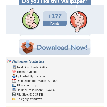
+177
Wallpaper Statistics
Total Downloads: 9,029
Times Favorited: 10
Uploaded By:
nadxxm
Date Uploaded: March 10, 2009
Filename: -1-.jpg
Original Resolution: 1024x640
File Size: 539.37 KB
Category:
Windows