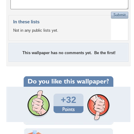
In these lists
Not in any public lists yet.
This wallpaper has no comments yet. Be the first!
+32