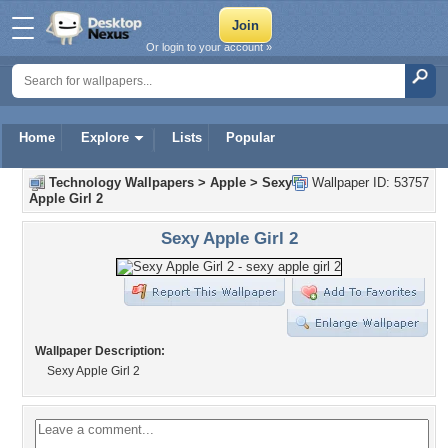
Or login to your account »
Home
Explore
Lists
Popular
Technology Wallpapers
>
Apple
>
Sexy
Wallpaper ID: 53757
Apple Girl 2
Sexy Apple Girl 2
Wallpaper Description:
Sexy Apple Girl 2