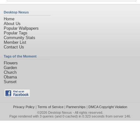
Desktop Nexus
Home
About Us
Popular Wallpapers
Popular Tags
Community Stats
Member List
Contact Us
Tags of the Moment
Flowers
Garden
Church
Obama
Sunset
Privacy Policy
|
Terms of Service
|
Partnerships
|
DMCA Copyright Violation
©2026
Desktop Nexus
- All rights reserved.
Page rendered with 3 queries (and 0 cached) in 0.323 seconds from server 146.