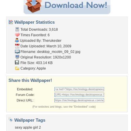
Wallpaper Statistics
Total Downloads: 3,618
Times Favorited: 6
Uploaded By:
Therukester
Date Uploaded: March 10, 2009
Filename: desktop_mcotm_09_02.jpg
Original Resolution: 1920x1200
File Size: 403.14 KB
Category:
Apple
Share this Wallpaper!
Embedded:
Forum Code:
Direct URL:
(For websites and blogs, use the "Embedded" code)
Wallpaper Tags
sexy apple girl 2