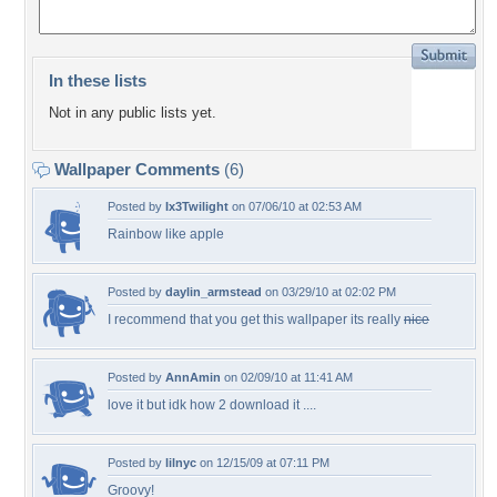
In these lists
Not in any public lists yet.
Wallpaper Comments
(6)
Posted by
Ix3Twilight
on 07/06/10 at 02:53 AM
Rainbow like apple
Posted by
daylin_armstead
on 03/29/10 at 02:02 PM
I recommend that you get this wallpaper its really
nice
Posted by
AnnAmin
on 02/09/10 at 11:41 AM
love it but idk how 2 download it ....
Posted by
lilnyc
on 12/15/09 at 07:11 PM
Groovy!