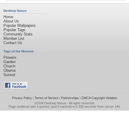
Desktop Nexus
Home
About Us
Popular Wallpapers
Popular Tags
Community Stats
Member List
Contact Us
Tags of the Moment
Flowers
Garden
Church
Obama
Sunset
Privacy Policy
|
Terms of Service
|
Partnerships
|
DMCA Copyright Violation
©2026
Desktop Nexus
- All rights reserved.
Page rendered with 3 queries (and 0 cached) in 0.326 seconds from server 146.