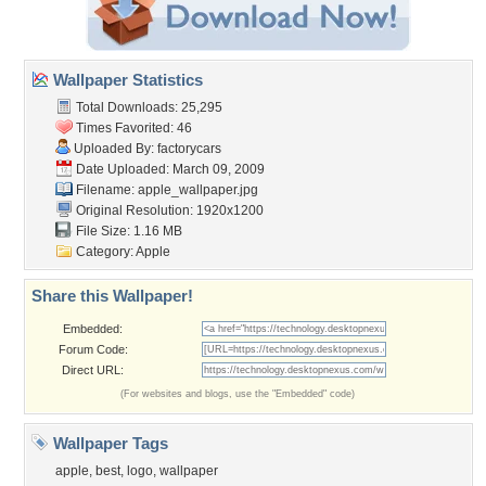
Wallpaper Statistics
Total Downloads: 25,295
Times Favorited: 46
Uploaded By:
factorycars
Date Uploaded: March 09, 2009
Filename: apple_wallpaper.jpg
Original Resolution: 1920x1200
File Size: 1.16 MB
Category:
Apple
Share this Wallpaper!
Embedded:
Forum Code:
Direct URL:
(For websites and blogs, use the "Embedded" code)
Wallpaper Tags
apple
,
best
,
logo
,
wallpaper