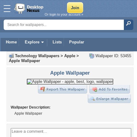
Or login to your account »
Home
Explore
Lists
Popular
Technology Wallpapers
>
Apple
>
Wallpaper ID: 53455
Apple Wallpaper
Apple Wallpaper
Wallpaper Description:
Apple Wallpaper