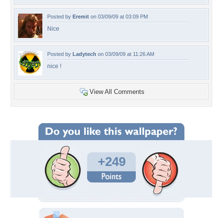
Posted by
Eremit
on 03/09/09 at 03:09 PM
Nice
Posted by
Ladytech
on 03/09/09 at 11:26 AM
nice !
View All Comments
+249