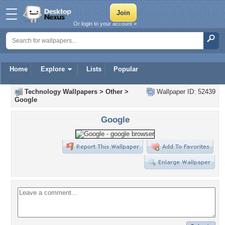
Or login to your account »
Home
Explore
Lists
Popular
Technology Wallpapers
>
Other
>
Wallpaper ID: 52439
Google
Google