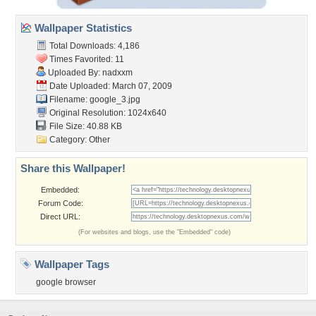
Wallpaper Statistics
Total Downloads: 4,186
Times Favorited: 11
Uploaded By:
nadxxm
Date Uploaded: March 07, 2009
Filename: google_3.jpg
Original Resolution: 1024x640
File Size: 40.88 KB
Category:
Other
Share this Wallpaper!
Embedded:
Forum Code:
Direct URL:
(For websites and blogs, use the "Embedded" code)
Wallpaper Tags
google browser