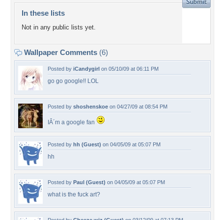
In these lists
Not in any public lists yet.
Wallpaper Comments
(6)
Posted by
iCandygirl
on 05/10/09 at 06:11 PM
go go google!! LOL
Posted by
shoshenskoe
on 04/27/09 at 08:54 PM
IÂ´m a google fan
Posted by
hh (Guest)
on 04/05/09 at 05:07 PM
hh
Posted by
Paul (Guest)
on 04/05/09 at 05:07 PM
what is the fuck art?