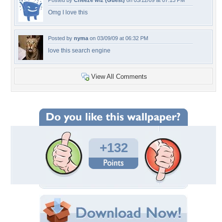
Posted by
Cheeze wiz (Guest)
on 03/12/09 at 07:13 PM
Omg I love this
Posted by
nyma
on 03/09/09 at 06:32 PM
love this search engine
View All Comments
+132