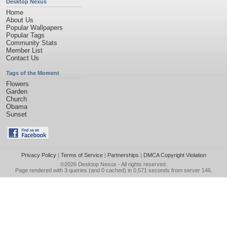
Desktop Nexus
Home
About Us
Popular Wallpapers
Popular Tags
Community Stats
Member List
Contact Us
Tags of the Moment
Flowers
Garden
Church
Obama
Sunset
Privacy Policy
|
Terms of Service
|
Partnerships
|
DMCA Copyright Violation
©2026
Desktop Nexus
- All rights reserved.
Page rendered with 3 queries (and 0 cached) in 0.571 seconds from server 146.