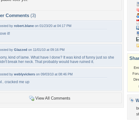
per Comments
(3)
osted by
robert.blane
on 01/23/20 at 04:17 PM
ove it!
osted by
Glazzed
on 11/01/10 at 09:16 PM
orry, kind of lame. What have I done? It was kind of funny just so she
Shar
idn't break her neck. That probably would have ruined it.
Em
For
osted by
weblyvickers
on 09/03/10 at 08:46 PM
Dir
ol.. cracked me up
View All Comments
W
b
s