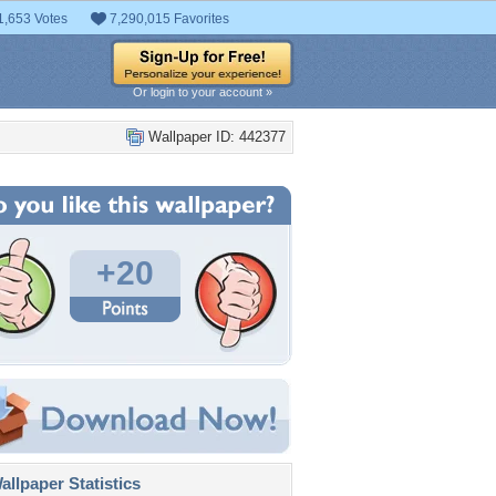
1,653 Votes
7,290,015 Favorites
Or login to your account »
Wallpaper ID: 442377
+20
llpaper Statistics