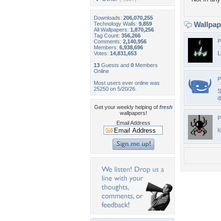
Downloads:
206,070,255
Wallpa
Technology Walls:
9,859
All Wallpapers:
1,870,256
Tag Count:
356,266
P
Comments:
2,140,956
Members:
6,938,696
L
Votes:
14,831,653
13
Guests and
0
Members
Online
P
Most users ever online was
25250 on 5/20/26.
S
d
Get your weekly helping of
fresh
wallpapers!
P
Email Address
l