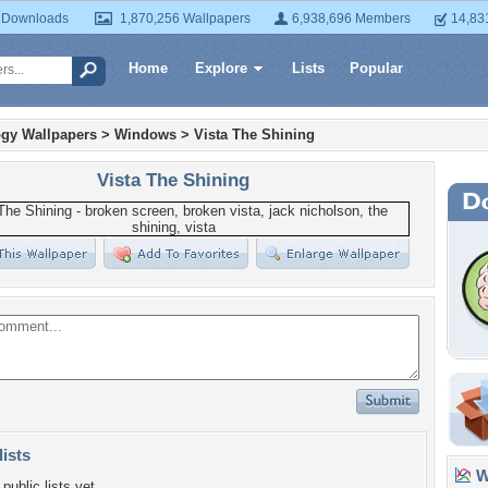
 Downloads
1,870,256 Wallpapers
6,938,696 Members
14,83
Home
Explore
Lists
Popular
gy Wallpapers
>
Windows
>
Vista The Shining
Vista The Shining
lists
Wa
public lists yet.