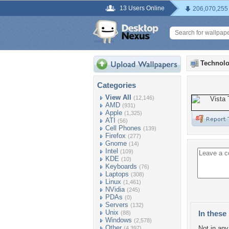
13 Users Online
206,070,255
Technolo
Categories
View All
(12,146)
AMD
(931)
Apple
(1,325)
ATI
(56)
Cell Phones
(139)
Firefox
(277)
Gnome
(14)
Intel
(109)
KDE
(10)
Keyboards
(76)
Laptops
(308)
Linux
(1,461)
NVidia
(245)
PDAs
(0)
Servers
(132)
Unix
In these 
(88)
Windows
(2,578)
Other
Not in any 
(4,397)