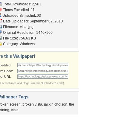
Total Downloads: 2,561
Times Favorited: 11
Uploaded By:
jschulz03
Date Uploaded: September 02, 2010
Filename: vista.jpg
Original Resolution: 1440x900
File Size: 756.63 KB
Category:
Windows
e this Wallpaper!
bedded:
um Code:
ect URL:
(For websites and blogs, use the "Embedded" code)
allpaper Tags
roken screen
,
broken vista
,
jack nicholson
,
the
hining
,
vista