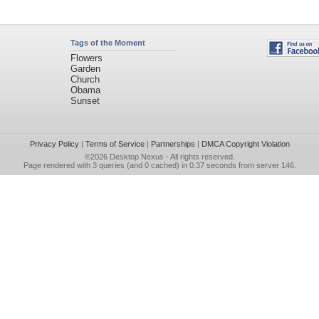
Tags of the Moment
Flowers
Garden
Church
Obama
Sunset
Privacy Policy
|
Terms of Service
|
Partnerships
|
DMCA Copyright Violation
©2026
Desktop Nexus
- All rights reserved.
Page rendered with 3 queries (and 0 cached) in 0.37 seconds from server 146.