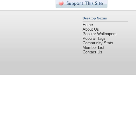
Desktop Nexus
Home
About Us
Popular Wallpapers
Popular Tags
Community Stats
Member List
Contact Us