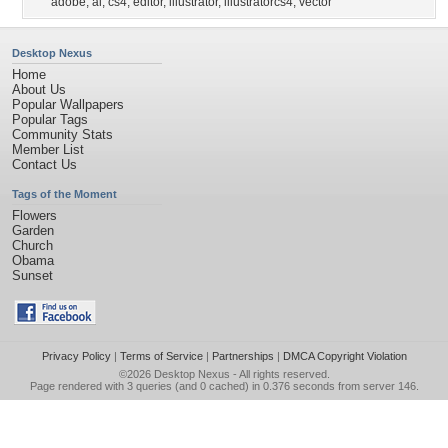
adobe
,
ai
,
cs4
,
editor
,
illustrator
,
illustratorcs4
,
vector
Desktop Nexus
Home
About Us
Popular Wallpapers
Popular Tags
Community Stats
Member List
Contact Us
Tags of the Moment
Flowers
Garden
Church
Obama
Sunset
Privacy Policy
|
Terms of Service
|
Partnerships
|
DMCA Copyright Violation
©2026
Desktop Nexus
- All rights reserved.
Page rendered with 3 queries (and 0 cached) in 0.376 seconds from server 146.