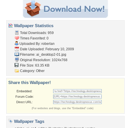
Wallpaper Statistics
Total Downloads: 959
Times Favorited: 0
Uploaded By:
roberlan
Date Uploaded: February 10, 2009
Filename: ai_desktop2-01.jpg
Original Resolution: 1024x768
File Size: 63.35 KB
Category:
Other
Share this Wallpaper!
Embedded:
Forum Code:
Direct URL:
(For websites and blogs, use the "Embedded" code)
Wallpaper Tags