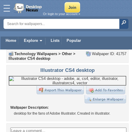
Or login to your account »
Home
Explore
Lists
Popular
Technology Wallpapers
>
Other
>
Wallpaper ID: 41757
Illustrator CS4 desktop
Illustrator CS4 desktop
Wallpaper Description:
desktop for the fans of Adobe Illustrator. Created in illustrator.