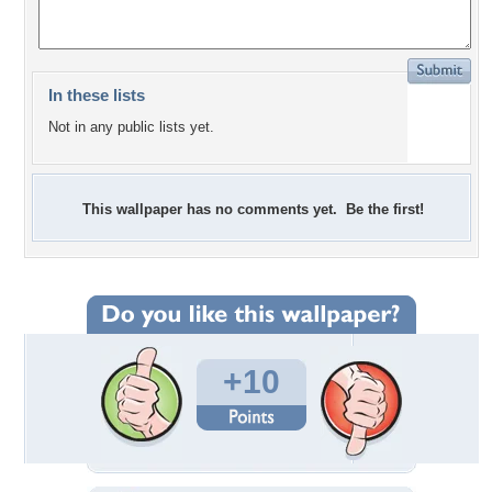
In these lists
Not in any public lists yet.
This wallpaper has no comments yet. Be the first!
+10