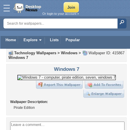
Or login to your account »
Home
Explore
Lists
Popular
Technology Wallpapers
>
Windows
>
Wallpaper ID: 415867
Windows 7
Windows 7
Wallpaper Description:
Pirate Edition