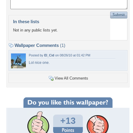
In these lists
Not in any public lists yet.
Wallpaper Comments
(1)
Posted by
El_Cid
on 08/26/10 at 01:42 PM
Lol nice one.
View All Comments
+13