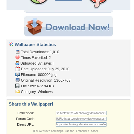
Wallpaper Statistics
Total Downloads: 1,010
Times Favorited: 2
Uploaded By:
savicll
Date Uploaded: July 29, 2010
Filename: 000000.jpg
Original Resolution: 1366x768
File Size: 472.94 KB
Category:
Windows
Share this Wallpaper!
Embedded:
Forum Code:
Direct URL:
(For websites and blogs, use the "Embedded" code)