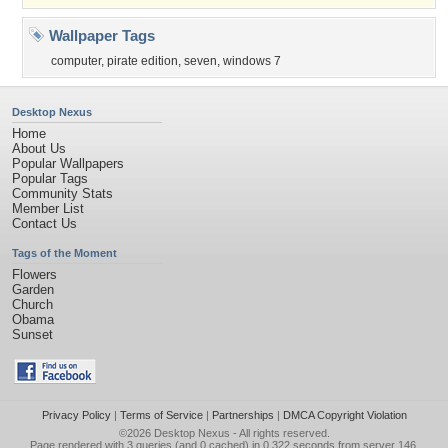
Wallpaper Tags
computer
,
pirate edition
,
seven
,
windows 7
Desktop Nexus
Home
About Us
Popular Wallpapers
Popular Tags
Community Stats
Member List
Contact Us
Tags of the Moment
Flowers
Garden
Church
Obama
Sunset
Privacy Policy
|
Terms of Service
|
Partnerships
|
DMCA Copyright Violation
©2026
Desktop Nexus
- All rights reserved.
Page rendered with 3 queries (and 0 cached) in 0.322 seconds from server 146.