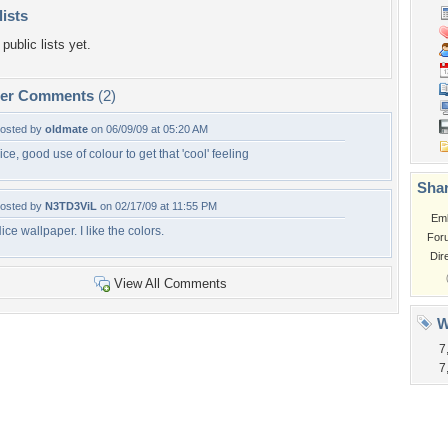
lists
public lists yet.
per Comments
(2)
osted by
oldmate
on 06/09/09 at 05:20 AM
ice, good use of colour to get that 'cool' feeling
Shar
osted by
N3TD3ViL
on 02/17/09 at 11:55 PM
Em
ice wallpaper. I like the colors.
For
Dir
View All Comments
W
7
7