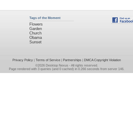
Tags of the Moment
Flowers
Garden
Church
Obama
Sunset
Privacy Policy
|
Terms of Service
|
Partnerships
|
DMCA Copyright Violation
©2026
Desktop Nexus
- All rights reserved.
Page rendered with 3 queries (and 0 cached) in 0.266 seconds from server 146.