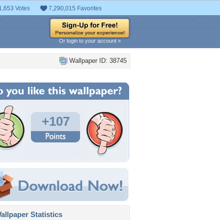
1,653 Votes
7,290,015 Favorites
Or login to your account »
Wallpaper ID: 38745
+107
llpaper Statistics