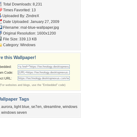
Total Downloads: 8,231
Times Favorited: 13
Uploaded By:
ZindreX
Date Uploaded: January 27, 2009
Filename:
rnal-blue-wallpaper.jpg
Original Resolution: 1600x1200
File Size: 339.13 KB
Category:
Windows
e this Wallpaper!
bedded:
um Code:
ect URL:
(For websites and blogs, use the "Embedded" code)
allpaper Tags
,
aurora
,
light blue
,
se7en
,
streamline
,
windows
,
windows seven