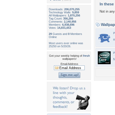
In these 
Downloads:
206,070,255
Not in any 
Technology Walls:
9,859
All Wallpapers:
1,870,256
Tag Count:
356,266
Comments:
2,140,956
Wallpa
Members:
6,938,696
Votes:
14,831,653
P
29
Guests and
0
Members
Online
n
Most users ever online was
25250 on 5/20/26.
P
Get your weekly helping of
fresh
wallpapers!
N
Email Address