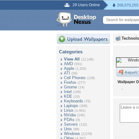
29 Users Online
206,070,255
Technolo
Categories
View All
(12,146)
AMD
(931)
Apple
(1,325)
ATI
(56)
Cell Phones
(139)
Wallpaper D
Firefox
(277)
Gnome
(14)
..
Intel
(109)
KDE
(10)
Keyboards
(76)
Laptops
(308)
Linux
(1,461)
NVidia
(245)
PDAs
(0)
Servers
(132)
Unix
(88)
Windows
(2,578)
Other
(4,397)