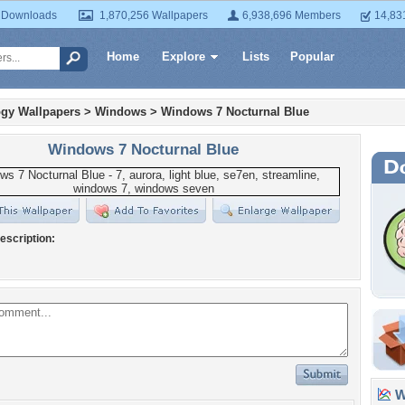
 Downloads
1,870,256 Wallpapers
6,938,696 Members
14,83
Home
Explore
Lists
Popular
gy Wallpapers
>
Windows
>
Windows 7 Nocturnal Blue
Windows 7 Nocturnal Blue
escription:
Wa