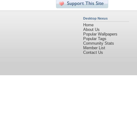
Desktop Nexus
Home
About Us
Popular Wallpapers
Popular Tags
Community Stats
Member List
Contact Us