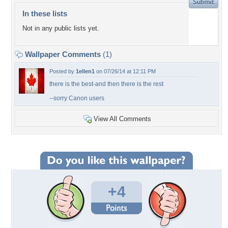
In these lists
Not in any public lists yet.
Wallpaper Comments
(1)
Posted by
1ellen1
on 07/26/14 at 12:11 PM
there is the best-and then there is the rest
--sorry Canon users
View All Comments
+4