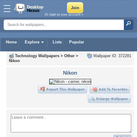
Or login to your account »
Home
Explore
Lists
Popular
Technology Wallpapers
>
Other
>
Wallpaper ID: 372281
Nikon
Nikon