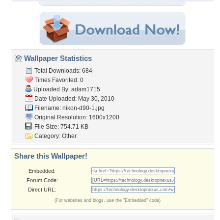
Wallpaper Statistics
Total Downloads: 684
Times Favorited: 0
Uploaded By:
adam1715
Date Uploaded: May 30, 2010
Filename: nikon-d90-1.jpg
Original Resolution: 1600x1200
File Size: 754.71 KB
Category:
Other
Share this Wallpaper!
Embedded:
Forum Code:
Direct URL:
(For websites and blogs, use the "Embedded" code)