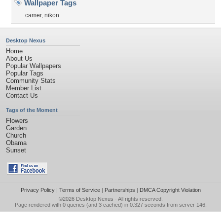
Wallpaper Tags
camer
,
nikon
Desktop Nexus
Home
About Us
Popular Wallpapers
Popular Tags
Community Stats
Member List
Contact Us
Tags of the Moment
Flowers
Garden
Church
Obama
Sunset
Privacy Policy
|
Terms of Service
|
Partnerships
|
DMCA Copyright Violation
©2026
Desktop Nexus
- All rights reserved.
Page rendered with 0 queries (and 3 cached) in 0.327 seconds from server 146.