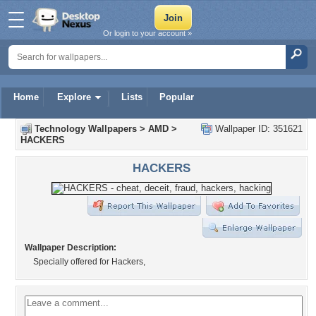
Or login to your account »
Home
Explore
Lists
Popular
Technology Wallpapers
>
AMD
>
Wallpaper ID: 351621
HACKERS
HACKERS
Wallpaper Description:
Specially offered for Hackers,