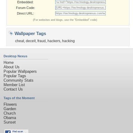
Embedded:
Forum Code:
Direct URL:
(For websites and blogs, use the "Embedded" code)
Wallpaper Tags
cheat
,
deceit
,
fraud
,
hackers
,
hacking
Desktop Nexus
Home
About Us
Popular Wallpapers
Popular Tags
Community Stats
Member List
Contact Us
Tags of the Moment
Flowers
Garden
Church
Obama
Sunset