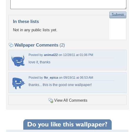
In these lists
Not in any public lists yet.
Wallpaper Comments
(2)
Posted by
animal22
on 12/28/11 at 01:06 PM
love it, thanks
Posted by
fkr_epica
on 09/19/11 at 06:53 AM
thanks... this is the good one wallpaper!
View All Comments