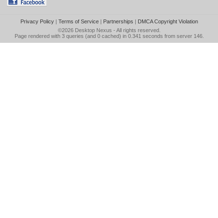
Privacy Policy
|
Terms of Service
|
Partnerships
|
DMCA Copyright Violation
©2026
Desktop Nexus
- All rights reserved.
Page rendered with 3 queries (and 0 cached) in 0.341 seconds from server 146.