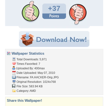
+37
Wallpaper Statistics
Total Downloads: 5,971
Times Favorited: 7
Uploaded By:
400max
Date Uploaded: May 07, 2010
Filename: FA.HACKER-Orig.JPG
Original Resolution: 1024x768
File Size: 583.94 KB
Category:
AMD
Share this Wallpaper!